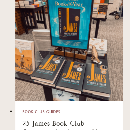
BOOK CLUB GUIDES
25 James Book Club