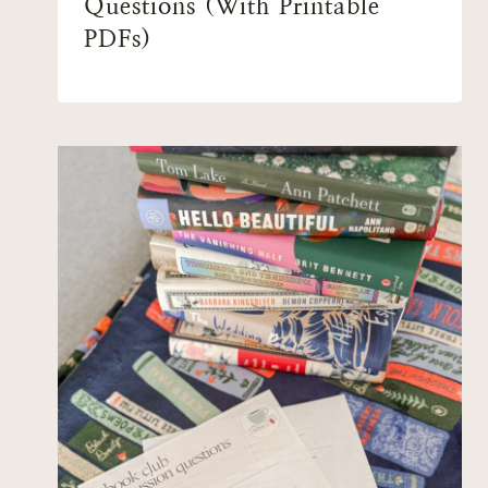
Questions (With Printable
PDFs)