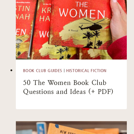
BOOK CLUB GUIDES
|
HISTORICAL FICTION
50 The Women Book Club
Questions and Ideas (+ PDF)