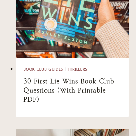
BOOK CLUB GUIDES
|
THRILLERS
30 First Lie Wins Book Club
Questions (With Printable
PDF)