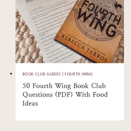
BOOK CLUB GUIDES
|
FOURTH WING
50 Fourth Wing Book Club
Questions (PDF) With Food
Ideas