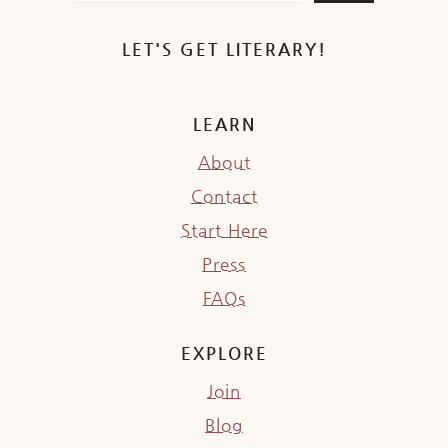
LET'S GET LITERARY!
LEARN
About
Contact
Start Here
Press
FAQs
EXPLORE
Join
Blog