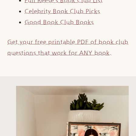
Full Reese’s Book Club List
Celebrity Book Club Picks
Good Book Club Books
Get your free printable PDF of book club
questions that work for ANY book.