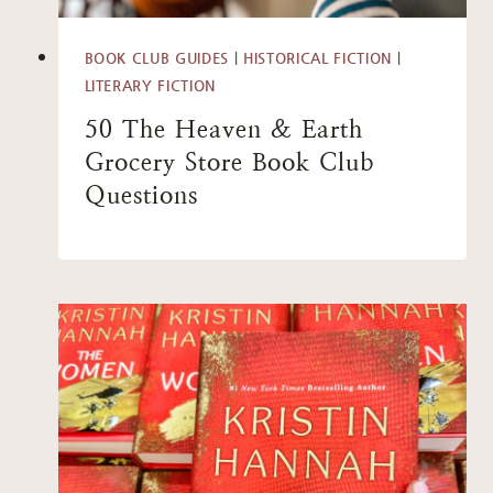
BOOK CLUB GUIDES
|
HISTORICAL FICTION
|
LITERARY FICTION
50 The Heaven & Earth
Grocery Store Book Club
Questions