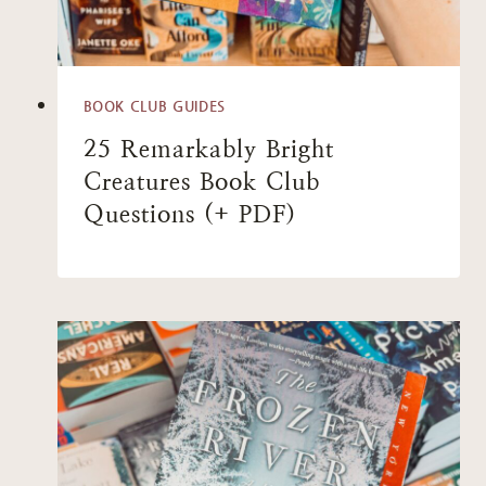
BOOK CLUB GUIDES
25 Remarkably Bright
Creatures Book Club
Questions (+ PDF)