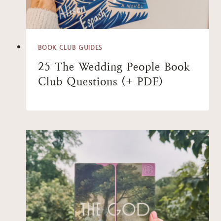
BOOK CLUB GUIDES
25 The Wedding People Book
Club Questions (+ PDF)