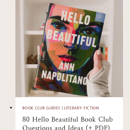
BOOK CLUB GUIDES
|
LITERARY FICTION
80 Hello Beautiful Book Club
Questions and Ideas (+ PDF)