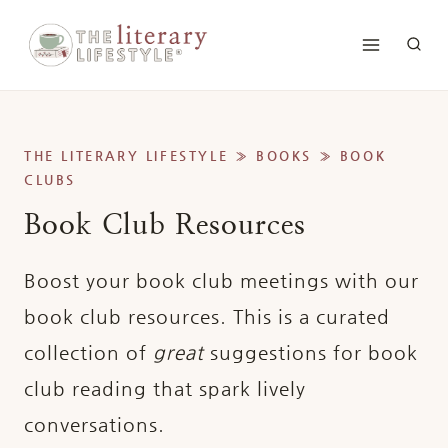
Skip
to
content
THE LITERARY LIFESTYLE
»
BOOKS
»
BOOK
CLUBS
Book Club Resources
Boost your book club meetings with our
book club resources. This is a curated
collection of
great
suggestions for book
club reading that spark lively
conversations.