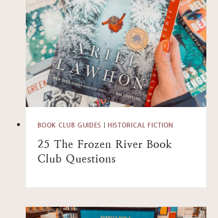
BOOK CLUB GUIDES
|
HISTORICAL FICTION
25 The Frozen River Book
Club Questions