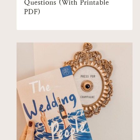
Questions (With Printable
PDF)