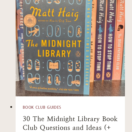
BOOK CLUB GUIDES
30 The Midnight Library Book
Club Questions and Ideas (+