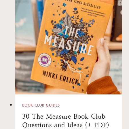
BOOK CLUB GUIDES
30 The Measure Book Club
Questions and Ideas (+ PDF)