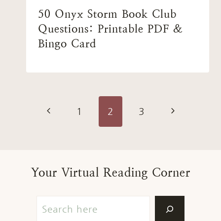
50 Onyx Storm Book Club
Questions: Printable PDF &
Bingo Card
Page
Previous
Next
1
2
3
navigation
Page
Page
Your Virtual Reading Corner