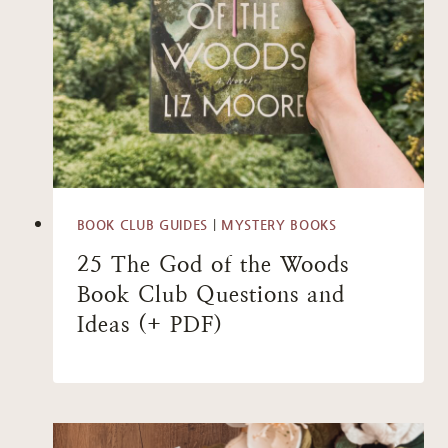
BOOK CLUB GUIDES
|
MYSTERY BOOKS
25 The God of the Woods
Book Club Questions and
Ideas (+ PDF)