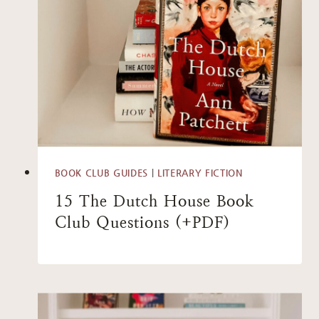
BOOK CLUB GUIDES
|
LITERARY FICTION
15 The Dutch House Book
Club Questions (+PDF)