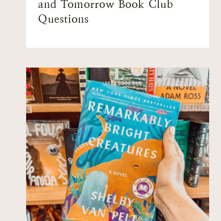
and Tomorrow Book Club
Questions