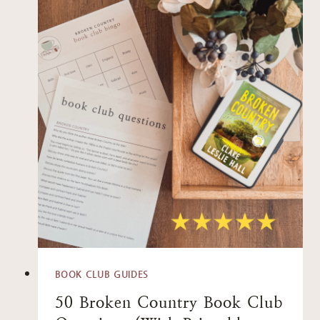
BOOK CLUB GUIDES
50 Broken Country Book Club