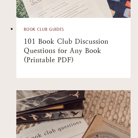
BOOK CLUB GUIDES
101 Book Club Discussion
Questions for Any Book
(Printable PDF)