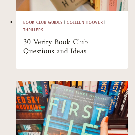
BOOK CLUB GUIDES
|
COLLEEN HOOVER
|
THRILLERS
30 Verity Book Club
Questions and Ideas