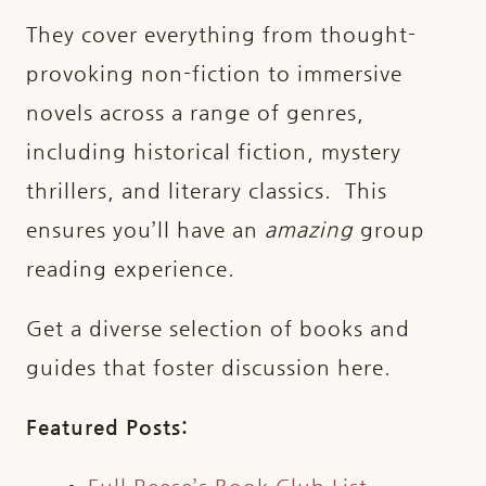
They cover everything from thought-
provoking non-fiction to immersive
novels across a range of genres,
including historical fiction, mystery
thrillers, and literary classics. This
ensures you’ll have an
amazing
group
reading experience.
Get a diverse selection of books and
guides that foster discussion here.
Featured Posts: