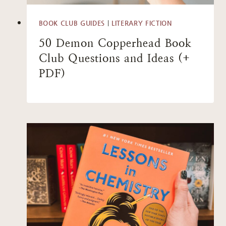
BOOK CLUB GUIDES
|
LITERARY FICTION
50 Demon Copperhead Book
Club Questions and Ideas (+
PDF)