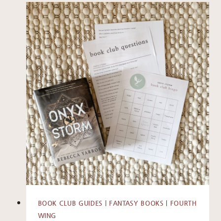
BOOK CLUB GUIDES
|
FANTASY BOOKS
|
FOURTH
WING