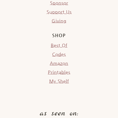
Sponsor
Support Us
Giving
SHOP
Best Of
Codes
Amazon
Printables
My Shelf
as seen on: