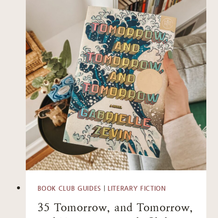
BOOK CLUB GUIDES
|
LITERARY FICTION
35 Tomorrow, and Tomorrow,