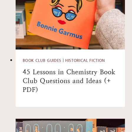
BOOK CLUB GUIDES
|
HISTORICAL FICTION
45 Lessons in Chemistry Book
Club Questions and Ideas (+
PDF)