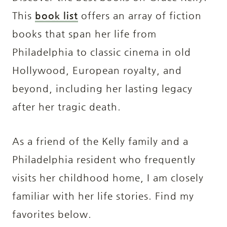
This
book list
offers an array of fiction
books that span her life from
Philadelphia to classic cinema in old
Hollywood, European royalty, and
beyond, including her lasting legacy
after her tragic death.
As a friend of the Kelly family and a
Philadelphia resident who frequently
visits her childhood home, I am closely
familiar with her life stories. Find my
favorites below.