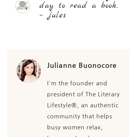
day to read a book.
– jules
Julianne Buonocore
I'm the founder and
president of The Literary
Lifestyle®, an authentic
community that helps
busy women relax,