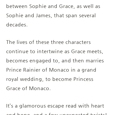
between Sophie and Grace, as well as
Sophie and James, that span several
decades.
The lives of these three characters
continue to intertwine as Grace meets,
becomes engaged to, and then marries
Prince Rainier of Monaco in a grand
royal wedding, to become Princess
Grace of Monaco.
It’s a glamorous escape read with heart
and hope, and a few unexpected twists!