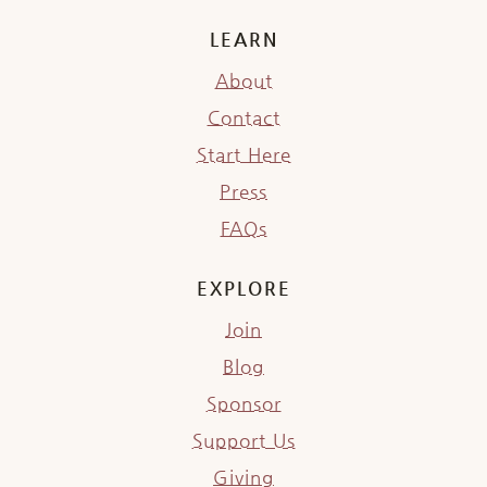
LEARN
About
Contact
Start Here
Press
FAQs
EXPLORE
Join
Blog
Sponsor
Support Us
Giving