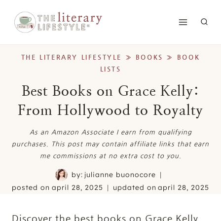
Skip
to
content
THE LITERARY LIFESTYLE
»
BOOKS
»
BOOK
LISTS
Best Books on Grace Kelly:
From Hollywood to Royalty
As an Amazon Associate I earn from qualifying
purchases. This post may contain affiliate links that earn
me commissions at no extra cost to you.
by:
julianne buonocore
posted on
april 28, 2025
updated on
april 28, 2025
Discover the best books on Grace Kelly.