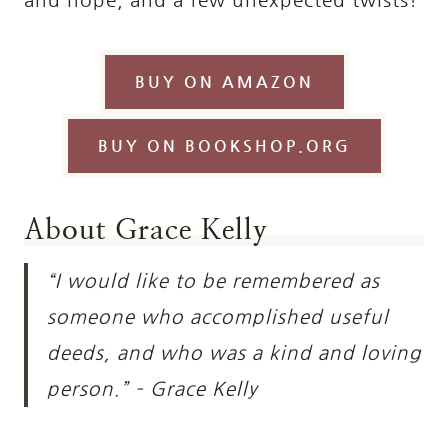
BUY ON AMAZON
BUY ON BOOKSHOP.ORG
About Grace Kelly
“I would like to be remembered as
someone who accomplished useful
deeds, and who was a kind and loving
person.” – Grace Kelly