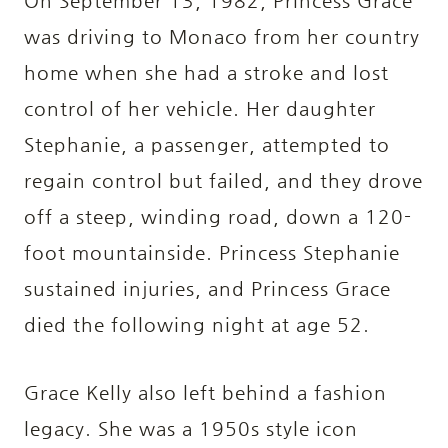
On September 13, 1982, Princess Grace
was driving to Monaco from her country
home when she had a stroke and lost
control of her vehicle. Her daughter
Stephanie, a passenger, attempted to
regain control but failed, and they drove
off a steep, winding road, down a 120-
foot mountainside. Princess Stephanie
sustained injuries, and Princess Grace
died the following night at age 52.
Grace Kelly also left behind a fashion
legacy. She was a 1950s style icon