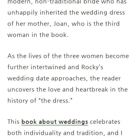
modern, non-traditional bride who has
unhappily inherited the wedding dress
of her mother, Joan, who is the third
woman in the book.
As the lives of the three women become
further intertwined and Rocky’s
wedding date approaches, the reader
uncovers the love and heartbreak in the
history of “the dress.”
This
book about weddings
celebrates
both individuality and tradition, and I