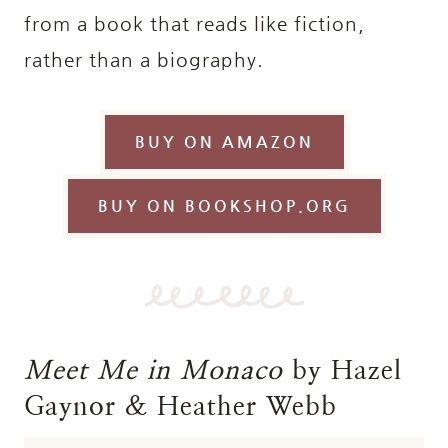
from a book that reads like fiction,
rather than a biography.
BUY ON AMAZON
BUY ON BOOKSHOP.ORG
Meet Me in Monaco
by Hazel
Gaynor & Heather Webb