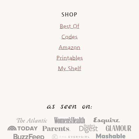
SHOP
Best Of
Codes
Amazon
Printables
My Shelf
as seen on: