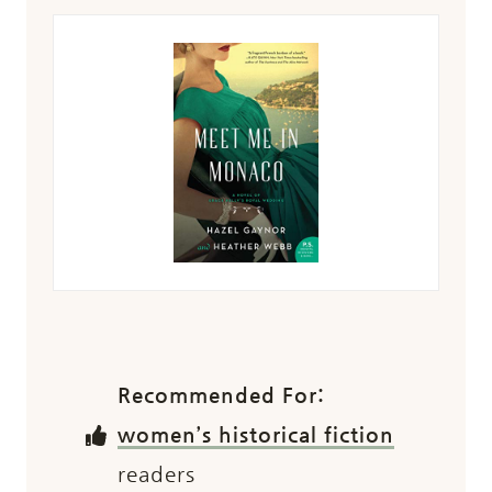
Recommended For:
women’s historical fiction
readers