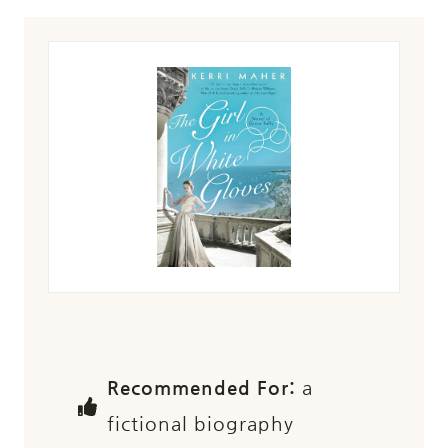
Recommended For:
a
fictional biography