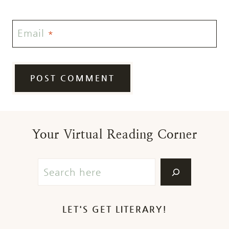
Email
*
Your Virtual Reading Corner
LET'S GET LITERARY!