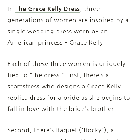
In
The Grace Kelly Dress
, three
generations of women are inspired by a
single wedding dress worn by an
American princess – Grace Kelly.
Each of these three women is uniquely
tied to “the dress.” First, there’s a
seamstress who designs a Grace Kelly
replica dress for a bride as she begins to
fall in love with the bride’s brother.
Second, there’s Raquel (“Rocky”), a