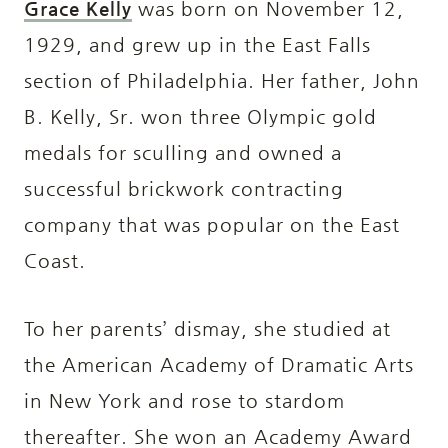
Grace Kelly
was born on November 12,
1929, and grew up in the East Falls
section of Philadelphia. Her father, John
B. Kelly, Sr. won three Olympic gold
medals for sculling and owned a
successful brickwork contracting
company that was popular on the East
Coast.
To her parents’ dismay, she studied at
the American Academy of Dramatic Arts
in New York and rose to stardom
thereafter. She won an Academy Award