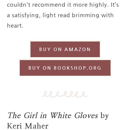
couldn’t recommend it more highly. It’s
a satisfying, light read brimming with
heart.
BUY ON AMAZON
BUY ON BOOKSHOP.ORG
The Girl in White Gloves
by
Keri Maher