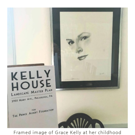
Framed image of Grace Kelly at her childhood