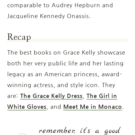
comparable to Audrey Hepburn and
Jacqueline Kennedy Onassis.
Recap
The best books on Grace Kelly showcase
both her very public life and her lasting
legacy as an American princess, award-
winning actress, and style icon. They
are:
The Grace Kelly Dress
,
The Girl in
White Gloves
, and
Meet Me in Monaco
.
remember, it’s a good