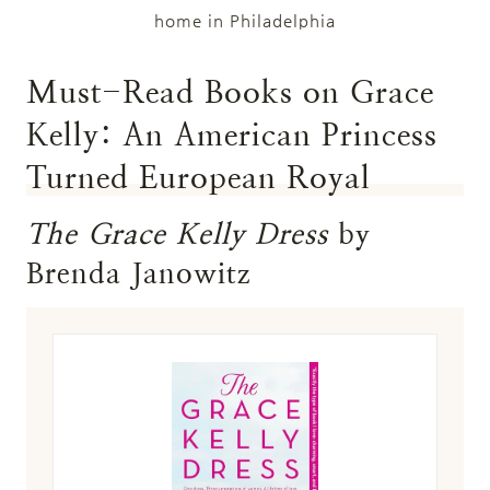
home in Philadelphia
Must-Read Books on Grace
Kelly: An American Princess
Turned European Royal
The Grace Kelly Dress
by
Brenda Janowitz