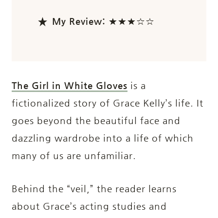
My Review:
★★★☆☆
The Girl in White Gloves
is a
fictionalized story of Grace Kelly’s life. It
goes beyond the beautiful face and
dazzling wardrobe into a life of which
many of us are unfamiliar.
Behind the “veil,” the reader learns
about Grace’s acting studies and