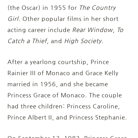
(the Oscar) in 1955 for
The Country
Girl
. Other popular films in her short
acting career include
Rear Window
,
To
Catch a Thief
, and
High Society
.
After a yearlong courtship, Prince
Rainier III of Monaco and Grace Kelly
married in 1956, and she became
Princess Grace of Monaco. The couple
had three children: Princess Caroline,
Prince Albert II, and Princess Stephanie.