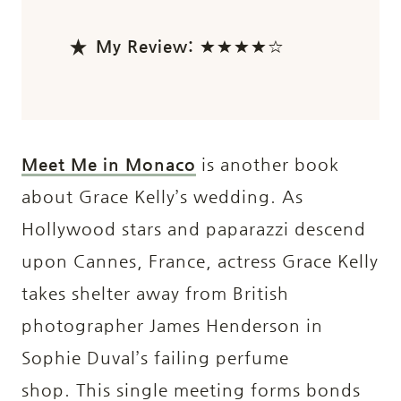
My Review:
★★★★☆
Meet Me in Monaco
is another book
about Grace Kelly’s wedding. As
Hollywood stars and paparazzi descend
upon Cannes, France, actress Grace Kelly
takes shelter away from British
photographer James Henderson in
Sophie Duval’s failing perfume
shop. This single meeting forms bonds