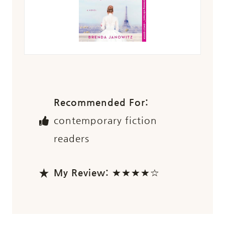
Recommended For:
contemporary fiction
readers
My Review:
★★★★☆