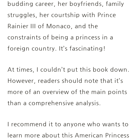
budding career, her boyfriends, family
struggles, her courtship with Prince
Rainier III of Monaco, and the
constraints of being a princess in a
foreign country. It’s fascinating!
At times, I couldn’t put this book down.
However, readers should note that it’s
more of an overview of the main points
than a comprehensive analysis.
I recommend it to anyone who wants to
learn more about this American Princess