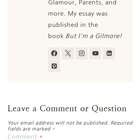
Glamour, Parents, and
more. My essay was
published in the
book
But I'm a Gilmore!
Leave a Comment or Question
Your email address will not be published.
Required
fields are marked
*
Comment
*