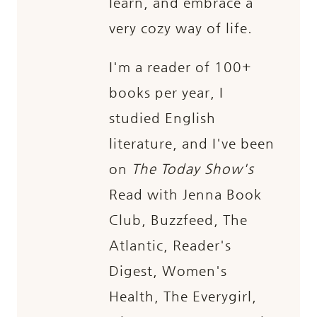
learn, and embrace a
very cozy way of life.
I'm a reader of 100+
books per year, I
studied English
literature, and I've been
on
The Today Show's
Read with Jenna Book
Club, Buzzfeed, The
Atlantic, Reader's
Digest, Women's
Health, The Everygirl,