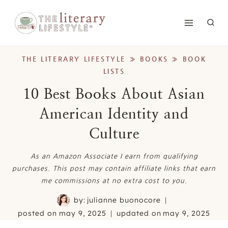
Skip
to
content
THE LITERARY LIFESTYLE
»
BOOKS
»
BOOK
LISTS
10 Best Books About Asian
American Identity and
Culture
As an Amazon Associate I earn from qualifying
purchases. This post may contain affiliate links that earn
me commissions at no extra cost to you.
by:
julianne buonocore
posted on
may 9, 2025
updated on
may 9, 2025