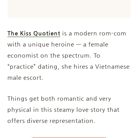
The Kiss Quotient
is a modern rom-com
with a unique heroine — a female
economist on the spectrum. To
“practice” dating, she hires a Vietnamese
male escort.
Things get both romantic and very
physical in this steamy love story that
offers diverse representation.