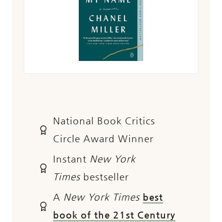
National Book Critics
Circle Award Winner
Instant
New York
Times
bestseller
A
New York Times
best
book of the 21st Century