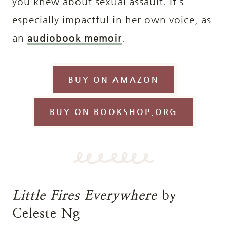
you knew about sexual assault. It’s
especially impactful in her own voice, as
an
audiobook memoir
.
BUY ON AMAZON
BUY ON BOOKSHOP.ORG
Little Fires Everywhere
by
Celeste Ng