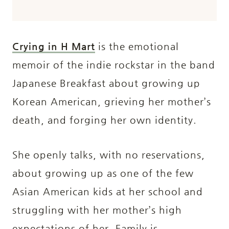
Crying in H Mart
is the emotional
memoir of the indie rockstar in the band
Japanese Breakfast about growing up
Korean American, grieving her mother’s
death, and forging her own identity.
She openly talks, with no reservations,
about growing up as one of the few
Asian American kids at her school and
struggling with her mother’s high
expectations of her. Family is