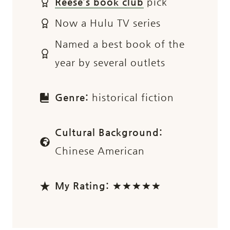
Reese’s book club
pick
Now a Hulu TV series
Named a best book of the
year by several outlets
Genre:
historical fiction
Cultural Background:
Chinese American
My Rating:
★★★★★