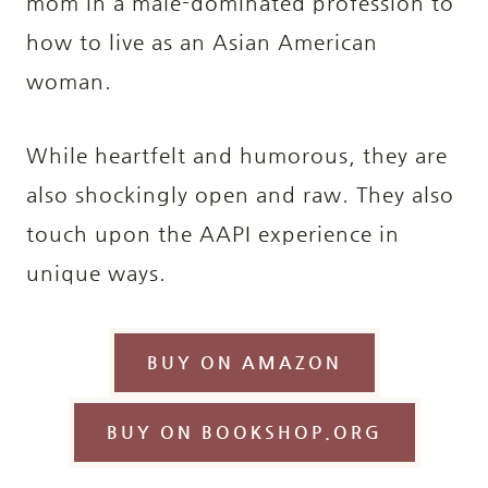
mom in a male-dominated profession to
how to live as an Asian American
woman.
While heartfelt and humorous, they are
also shockingly open and raw. They also
touch upon the AAPI experience in
unique ways.
BUY ON AMAZON
BUY ON BOOKSHOP.ORG