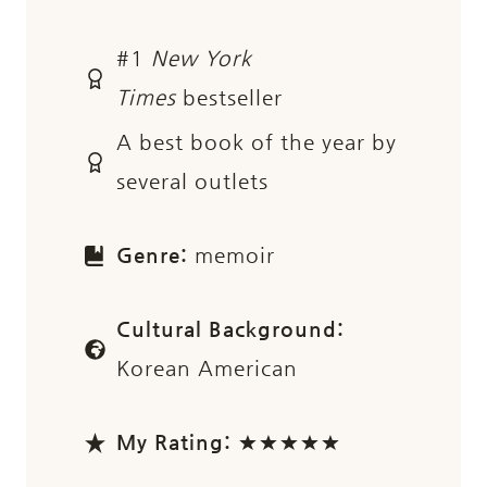
#1
New York
Times
bestseller
A best book of the year by
several outlets
Genre:
memoir
Cultural Background:
Korean American
My Rating:
★★★★★