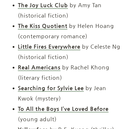
The Joy Luck Club
by Amy Tan
(historical fiction)
The Kiss Quotient
by Helen Hoang
(contemporary romance)
Little Fires Everywhere
by Celeste Ng
(historical fiction)
Real Americans
by Rachel Khong
(literary fiction)
Searching for Sylvie Lee
by Jean
Kwok (mystery)
To All the Boys I’ve Loved Before
(young adult)