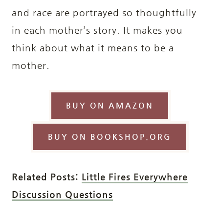
and race are portrayed so thoughtfully
in each mother’s story. It makes you
think about what it means to be a
mother.
BUY ON AMAZON
BUY ON BOOKSHOP.ORG
Related Posts:
Little Fires Everywhere
Discussion Questions