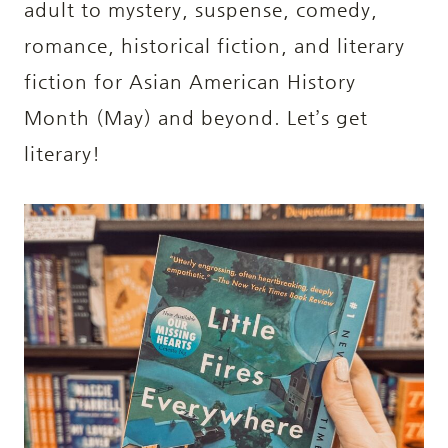
adult to mystery, suspense, comedy,
romance, historical fiction, and literary
fiction for Asian American History
Month (May) and beyond. Let’s get
literary!