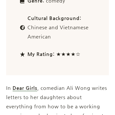
Genre:
comedy
Cultural Background:
Chinese and Vietnamese
American
My Rating:
★★★★☆
In
Dear Girls
, comedian Ali Wong writes
letters to her daughters about
everything from how to be a working