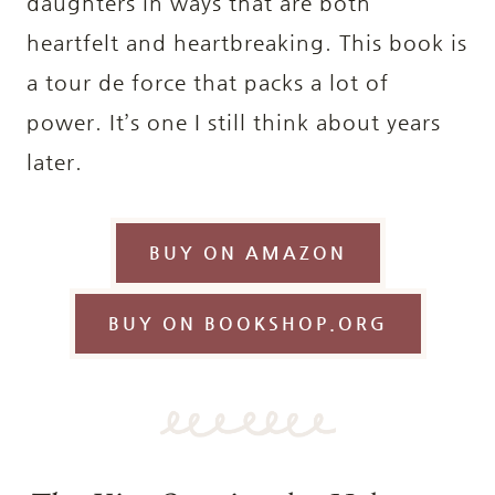
daughters in ways that are both
heartfelt and heartbreaking. This book is
a tour de force that packs a lot of
power. It’s one I still think about years
later.
BUY ON AMAZON
BUY ON BOOKSHOP.ORG