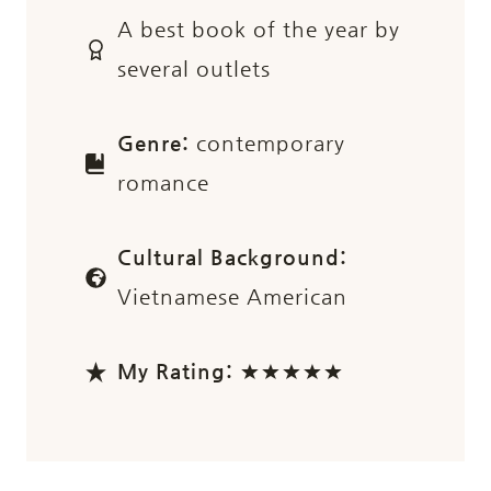
A best book of the year by
several outlets
Genre:
contemporary
romance
Cultural Background:
Vietnamese American
My Rating:
★★★★★