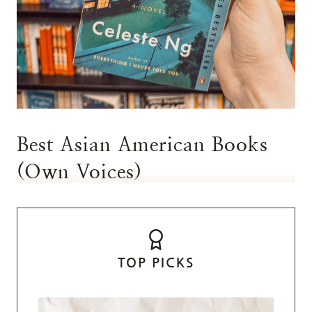
Best Asian American Books
(Own Voices)
TOP PICKS