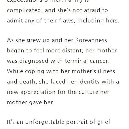
complicated, and she’s not afraid to
admit any of their flaws, including hers.
As she grew up and her Koreanness
began to feel more distant, her mother
was diagnosed with terminal cancer.
While coping with her mother’s illness
and death, she faced her identity with a
new appreciation for the culture her
mother gave her.
It’s an unforgettable portrait of grief