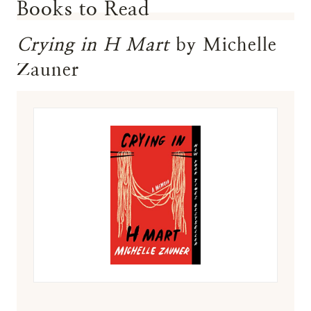
Books to Read
Crying in H Mart
by Michelle
Zauner