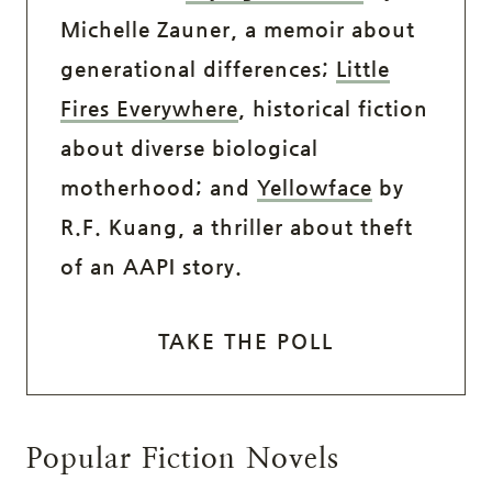
Michelle Zauner, a memoir about
generational differences;
Little
Fires Everywhere
, historical fiction
about diverse biological
motherhood; and
Yellowface
by
R.F. Kuang, a thriller about theft
of an AAPI story.
TAKE THE POLL
Popular Fiction Novels