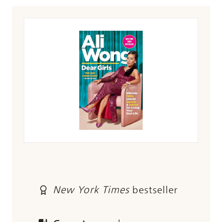
New York Times
bestseller