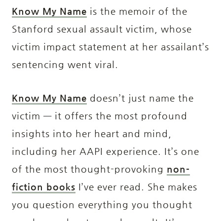
Know My Name
is the memoir of the
Stanford sexual assault victim, whose
victim impact statement at her assailant’s
sentencing went viral.
Know My Name
doesn’t just name the
victim — it offers the most profound
insights into her heart and mind,
including her AAPI experience. It’s one
of the most thought-provoking
non-
fiction books
I’ve ever read. She makes
you question everything you thought