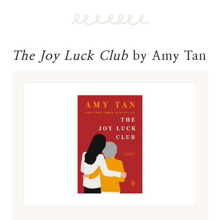
The Joy Luck Club
by Amy Tan