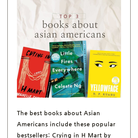
The best books about Asian
Americans include these popular
bestsellers:
Crying in H Mart
by