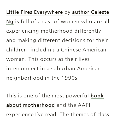
Little Fires Everywhere
by
author Celeste
Ng
is full of a cast of women who are all
experiencing motherhood differently
and making different decisions for their
children, including a Chinese American
woman. This occurs as their lives
interconnect in a suburban American
neighborhood in the 1990s.
This is one of the most powerful
book
about motherhood
and the AAPI
experience I’ve read. The themes of class