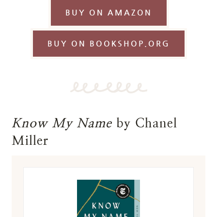
BUY ON AMAZON
BUY ON BOOKSHOP.ORG
Know My Name
by Chanel
Miller