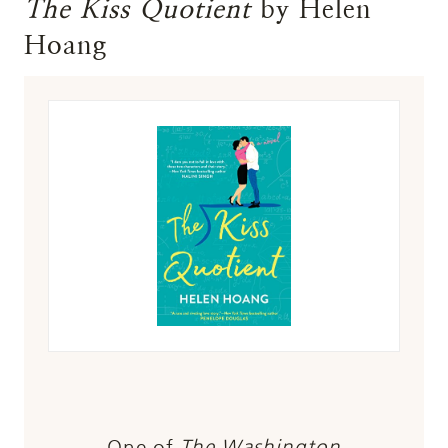
The Kiss Quotient
by Helen
Hoang
One of
The Washington