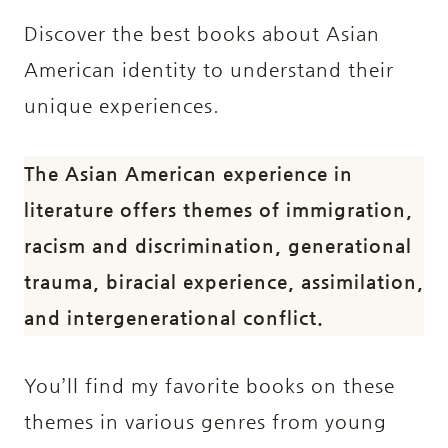
Discover the best books about Asian
American identity to understand their
unique experiences.
The Asian American experience in
literature offers themes of immigration,
racism and discrimination, generational
trauma, biracial experience, assimilation,
and intergenerational conflict.
You’ll find my favorite books on these
themes in various genres from young