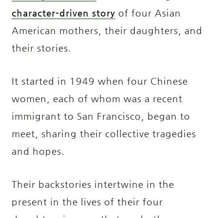
character-driven story
of four Asian
American mothers, their daughters, and
their stories.
It started in 1949 when four Chinese
women, each of whom was a recent
immigrant to San Francisco, began to
meet, sharing their collective tragedies
and hopes.
Their backstories intertwine in the
present in the lives of their four