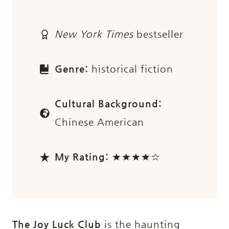
New York Times
bestseller
Genre:
historical fiction
Cultural Background:
Chinese American
My Rating:
★★★★☆
The Joy Luck Club
is the haunting