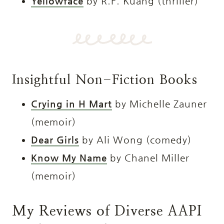
Yellowface
by R.F. Kuang (thriller)
Insightful Non-Fiction Books
Crying in H Mart
by Michelle Zauner
(memoir)
Dear Girls
by Ali Wong (comedy)
Know My Name
by Chanel Miller
(memoir)
My Reviews of Diverse AAPI