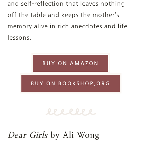
and self-reflection that leaves nothing
off the table and keeps the mother’s
memory alive in rich anecdotes and life
lessons.
BUY ON AMAZON
BUY ON BOOKSHOP.ORG
Dear Girls
by Ali Wong