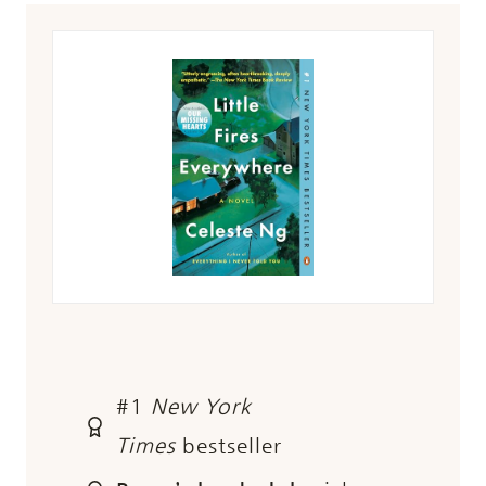
#1
New York
Times
bestseller