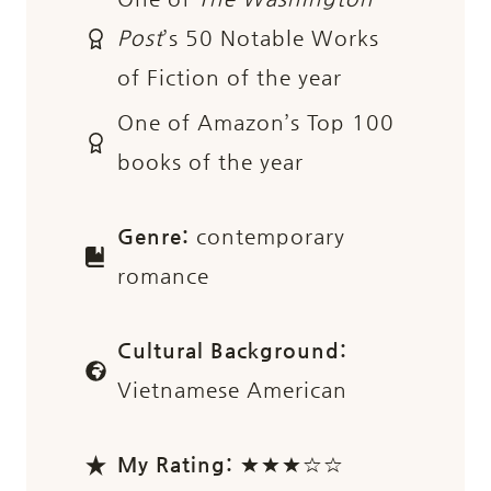
Post
’s 50 Notable Works
of Fiction of the year
One of Amazon’s Top 100
books of the year
Genre:
contemporary
romance
Cultural Background:
Vietnamese American
My Rating:
★★★☆☆