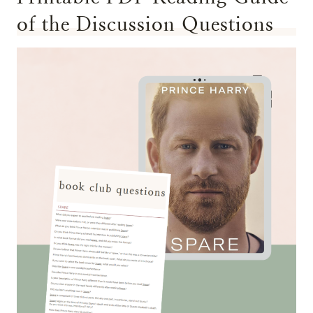
of the Discussion Questions