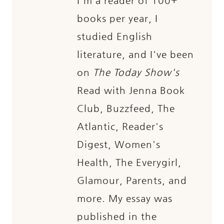
I'm a reader of 100+
books per year, I
studied English
literature, and I've been
on
The Today Show's
Read with Jenna Book
Club, Buzzfeed, The
Atlantic, Reader's
Digest, Women's
Health, The Everygirl,
Glamour, Parents, and
more. My essay was
published in the