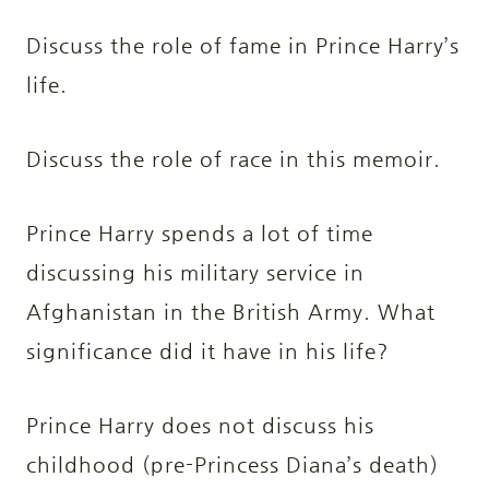
Discuss the role of fame in Prince Harry’s
life.
Discuss the role of race in this memoir.
Prince Harry spends a lot of time
discussing his military service in
Afghanistan in the British Army. What
significance did it have in his life?
Prince Harry does not discuss his
childhood (pre-Princess Diana’s death)