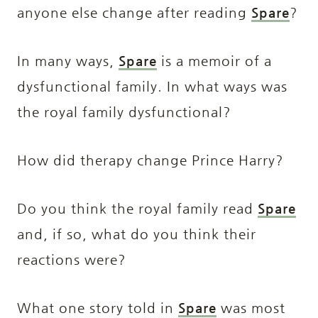
anyone else change after reading
Spare
?
In many ways,
Spare
is a memoir of a
dysfunctional family. In what ways was
the royal family dysfunctional?
How did therapy change Prince Harry?
Do you think the royal family read
Spare
and, if so, what do you think their
reactions were?
What one story told in
Spare
was most