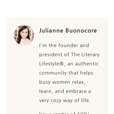
Julianne Buonocore
I'm the founder and
president of The Literary
Lifestyle®, an authentic
community that helps
busy women relax,
learn, and embrace a
very cozy way of life.