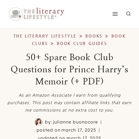
Skip
to
content
THE LITERARY LIFESTYLE
»
BOOKS
»
BOOK
CLUBS
»
BOOK CLUB GUIDES
50+ Spare Book Club
Questions for Prince Harry’s
Memoir (+ PDF)
As an Amazon Associate I earn from qualifying
purchases. This post may contain affiliate links that earn
me commissions at no extra cost to you.
by:
julianne buonocore
posted on
march 17, 2025
updated on
march 17, 2025