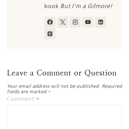
book
But I'm a Gilmore!
Leave a Comment or Question
Your email address will not be published.
Required
fields are marked
*
Comment
*