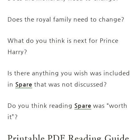
Does the royal family need to change?
What do you think is next for Prince
Harry?
Is there anything you wish was included
in
Spare
that was not discussed?
Do you think reading
Spare
was “worth
it”?
Printable PDF Reading Guide