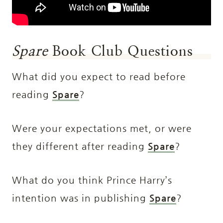
Spare
Book Club Questions
What did you expect to read before
reading
Spare
?
Were your expectations met, or were
they different after reading
Spare
?
What do you think Prince Harry’s
intention was in publishing
Spare
?