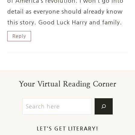
of America’s revolution. I won’t go into
detail as everyone should already know
this story. Good Luck Harry and family.
Reply
Your Virtual Reading Corner
LET'S GET LITERARY!