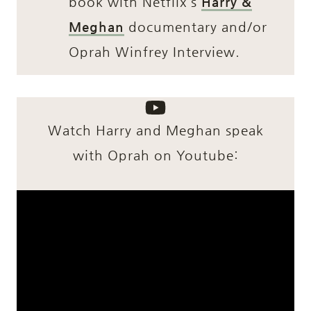
book with Netflix’s
Harry &
Meghan
documentary and/or
Oprah Winfrey Interview.
Watch Harry and Meghan speak
with Oprah on Youtube: