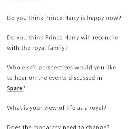
Do you think Prince Harry is happy now?
Do you think Prince Harry will reconcile
with the royal family?
Who else’s perspectives would you like
to hear on the events discussed in
Spare
?
What is your view of life as a royal?
Does the monarchy need to change?