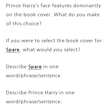
Prince Harry’s face features dominantly
on the book cover. What do you make
of this choice?
If you were to select the book cover for
Spare
, what would you select?
Describe
Spare
in one
word/phrase/sentence.
Describe Prince Harry in one
word/phrase/sentence.