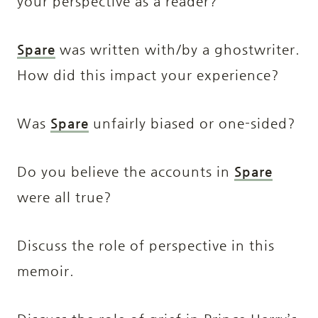
your perspective as a reader?
Spare
was written with/by a ghostwriter.
How did this impact your experience?
Was
Spare
unfairly biased or one-sided?
Do you believe the accounts in
Spare
were all true?
Discuss the role of perspective in this
memoir.