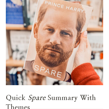
Quick
Spare
Summary With
Themes