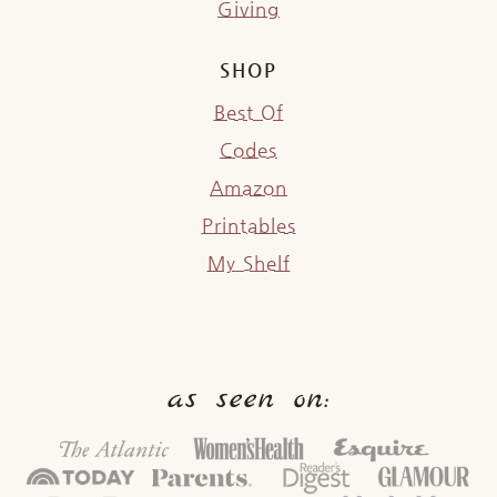
Giving
SHOP
Best Of
Codes
Amazon
Printables
My Shelf
as seen on: