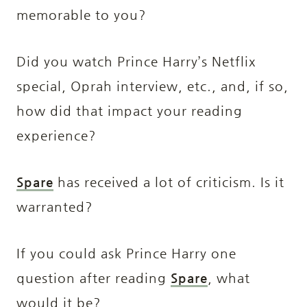
memorable to you?
Did you watch Prince Harry’s Netflix
special, Oprah interview, etc., and, if so,
how did that impact your reading
experience?
Spare
has received a lot of criticism
. Is it
warranted?
If you could ask Prince Harry one
question after reading
Spare
, what
would it be?