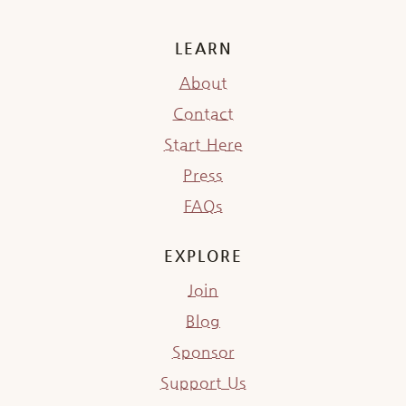
LEARN
About
Contact
Start Here
Press
FAQs
EXPLORE
Join
Blog
Sponsor
Support Us