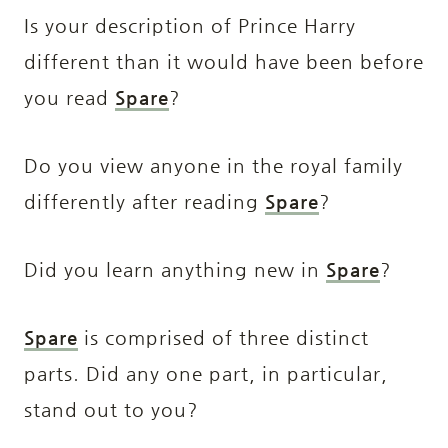
Is your description of Prince Harry
different than it would have been before
you read
Spare
?
Do you view anyone in the royal family
differently after reading
Spare
?
Did you learn anything new in
Spare
?
Spare
is comprised of three distinct
parts. Did any one part, in particular,
stand out to you?