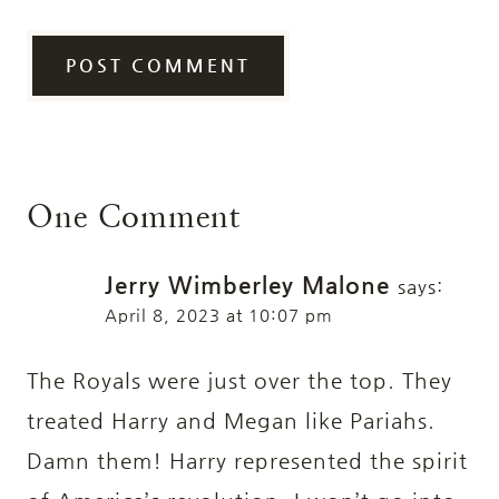
One Comment
Jerry Wimberley Malone
says:
April 8, 2023 at 10:07 pm
The Royals were just over the top. They
treated Harry and Megan like Pariahs.
Damn them! Harry represented the spirit