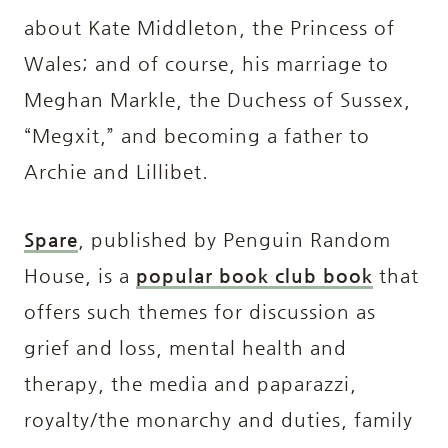
about Kate Middleton, the Princess of
Wales; and of course, his marriage to
Meghan Markle, the Duchess of Sussex,
“Megxit,” and becoming a father to
Archie and Lillibet.
Spare
, published by Penguin Random
House, is a
popular book club book
that
offers such themes for discussion as
grief and loss, mental health and
therapy, the media and paparazzi,
royalty/the monarchy and duties, family