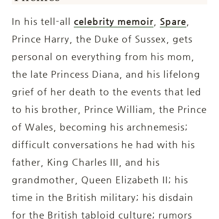
In his tell-all
celebrity memoir
,
Spare
,
Prince Harry, the Duke of Sussex, gets
personal on everything from his mom,
the late Princess Diana, and his lifelong
grief of her death to the events that led
to his brother, Prince William, the Prince
of Wales, becoming his archnemesis;
difficult conversations he had with his
father, King Charles III, and his
grandmother, Queen Elizabeth II; his
time in the British military; his disdain
for the British tabloid culture; rumors