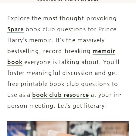
Explore the most thought-provoking
Spare
book club questions for Prince
Harry’s memoir. It’s the massively
bestselling, record-breaking
memoir
book
everyone is talking about. You’ll
foster meaningful discussion and get
free printable book club questions to
use as a
book club resource
at your in-
person meeting. Let’s get literary!