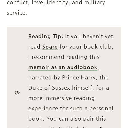
conflict, love, identity, and military
service.
Reading Tip:
If you haven’t yet
read
Spare
for your book club,
I recommend reading this
memoir as an audiobook
,
narrated by Prince Harry, the
Duke of Sussex himself, for a
more immersive reading
experience for such a personal
book. You can also pair this