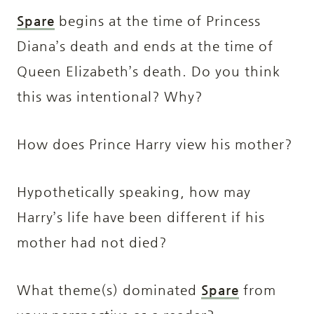
Spare
begins at the time of Princess
Diana’s death and ends at the time of
Queen Elizabeth’s death. Do you think
this was intentional? Why?
How does Prince Harry view his mother?
Hypothetically speaking, how may
Harry’s life have been different if his
mother had not died?
What theme(s) dominated
Spare
from