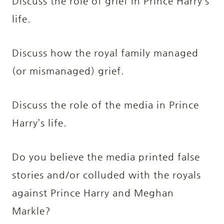
Discuss the role of grief in Prince Harry’s
life.
Discuss how the royal family managed
(or mismanaged) grief.
Discuss the role of the media in Prince
Harry’s life.
Do you believe the media printed false
stories and/or colluded with the royals
against Prince Harry and Meghan
Markle?