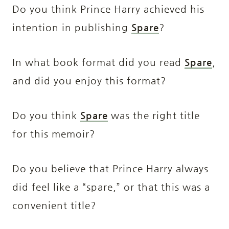
Do you think Prince Harry achieved his
intention in publishing
Spare
?
In what book format did you read
Spare
,
and did you enjoy this format?
Do you think
Spare
was the right title
for this memoir?
Do you believe that Prince Harry always
did feel like a “spare,” or that this was a
convenient title?