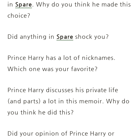
in
Spare
. Why do you think he made this
choice?
Did anything in
Spare
shock you?
Prince Harry has a lot of nicknames.
Which one was your favorite?
Prince Harry discusses his private life
(and parts) a lot in this memoir. Why do
you think he did this?
Did your opinion of Prince Harry or