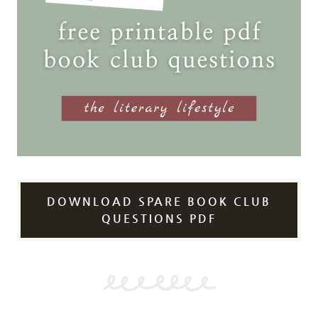
DOWNLOAD SPARE BOOK CLUB
QUESTIONS PDF