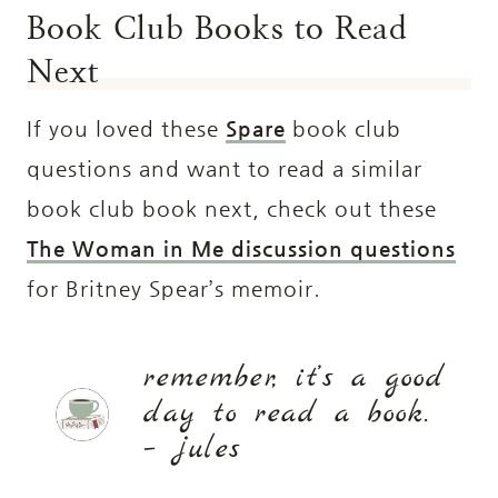
Book Club Books to Read
Next
If you loved these
Spare
book club
questions and want to read a similar
book club book next, check out these
The Woman in Me discussion questions
for Britney Spear’s memoir.
remember, it’s a good
day to read a book.
– jules