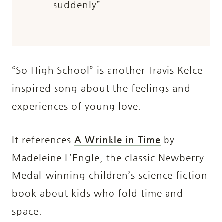
suddenly”
“So High School” is another Travis Kelce-
inspired song about the feelings and
experiences of young love.
It references
A Wrinkle in Time
by
Madeleine L’Engle, the classic Newberry
Medal-winning children’s science fiction
book about kids who fold time and
space.