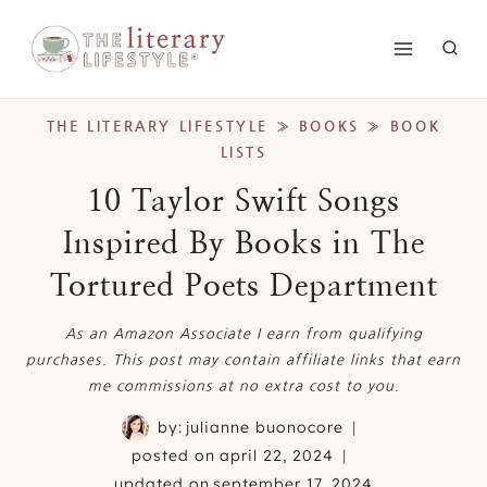
Skip
to
content
THE LITERARY LIFESTYLE
»
BOOKS
»
BOOK
LISTS
10 Taylor Swift Songs
Inspired By Books in The
Tortured Poets Department
As an Amazon Associate I earn from qualifying
purchases. This post may contain affiliate links that earn
me commissions at no extra cost to you.
by:
julianne buonocore
posted on
april 22, 2024
updated on
september 17, 2024