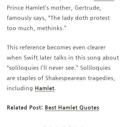
Prince Hamlet’s mother, Gertrude,
famously says, “The lady doth protest
too much, methinks.”
This reference becomes even clearer
when Swift later talks in this song about
“soliloquies I’ll never see.” Soliloquies
are staples of Shakespearean tragedies,
including
Hamlet
.
Related Post:
Best Hamlet Quotes