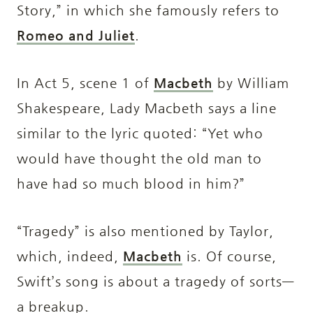
Story,” in which she famously refers to
Romeo and Juliet
.
In Act 5, scene 1 of
Macbeth
by William
Shakespeare, Lady Macbeth says a line
similar to the lyric quoted: “Yet who
would have thought the old man to
have had so much blood in him?”
“Tragedy” is also mentioned by Taylor,
which, indeed,
Macbeth
is. Of course,
Swift’s song is about a tragedy of sorts—
a breakup.