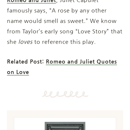
famously says, “A rose by any other
name would smell as sweet.” We know
from Taylor’s early song “Love Story” that
she
loves
to reference this play.
Related Post:
Romeo and Juliet Quotes
on Love