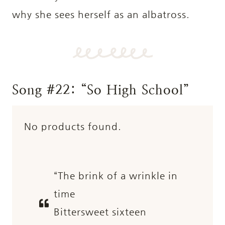
why she sees herself as an albatross.
Song #22: “So High School”
No products found.
“The brink of a wrinkle in
time
Bittersweet sixteen