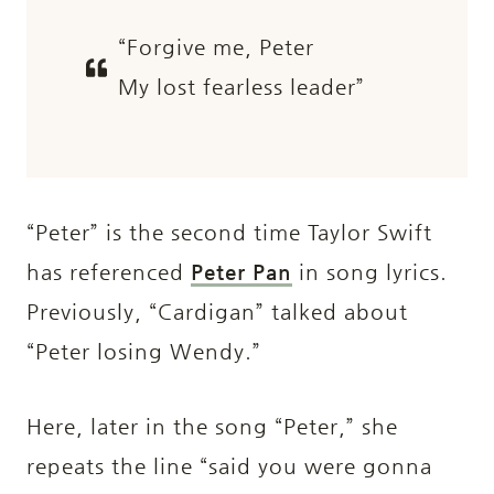
“Forgive me, Peter
My lost fearless leader”
“Peter” is the second time Taylor Swift
has referenced
Peter Pan
in song lyrics.
Previously, “Cardigan” talked about
“Peter losing Wendy.”
Here, later in the song “Peter,” she
repeats the line “said you were gonna