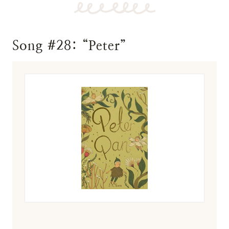
Song #28: “Peter”