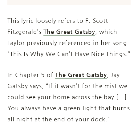
This lyric loosely refers to F. Scott
Fitzgerald’s
The Great Gatsby
, which
Taylor previously referenced in her song
“This Is Why We Can’t Have Nice Things.”
In Chapter 5 of
The Great Gatsby
, Jay
Gatsby says, “If it wasn’t for the mist we
could see your home across the bay […]
You always have a green light that burns
all night at the end of your dock.”