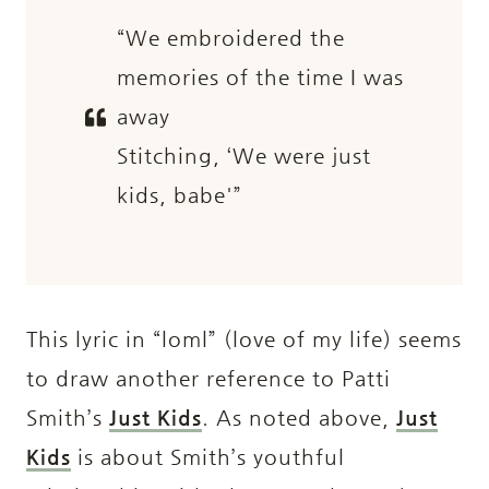
“We embroidered the
memories of the time I was
away
Stitching, ‘We were just
kids, babe'”
This lyric in “loml” (love of my life) seems
to draw another reference to Patti
Smith’s
Just Kids
. As noted above,
Just
Kids
is about Smith’s youthful