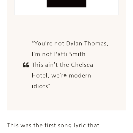
“You’re not Dylan Thomas,
I’m not Patti Smith
This ain’t the Chelsea
Hotel, we’rе modern
idiots”
This was the first song lyric that