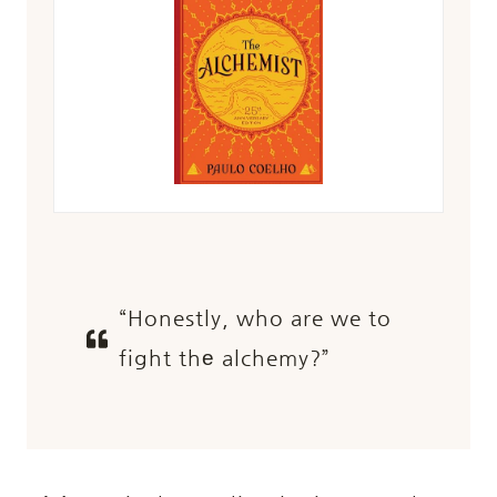
“Honestly, who are we to
fight thе alchemy?”