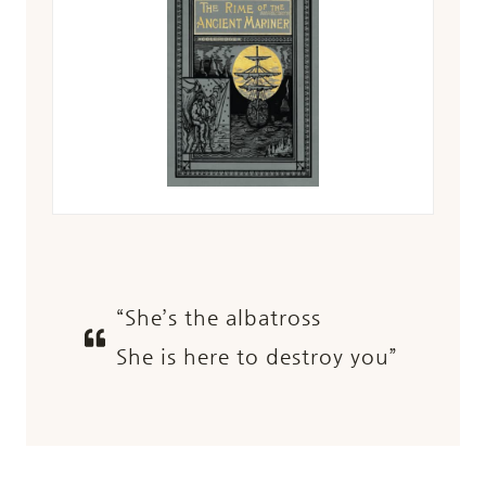
“She’s the albatross
She is here to destroy you”