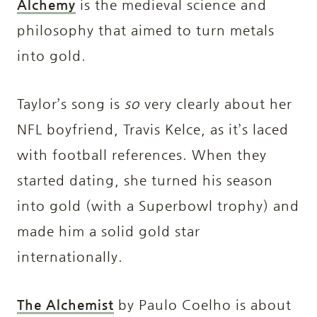
Alchemy
is the medieval science and
philosophy that aimed to turn metals
into gold.
Taylor’s song is
so
very clearly about her
NFL boyfriend, Travis Kelce, as it’s laced
with football references. When they
started dating, she turned his season
into gold (with a Superbowl trophy) and
made him a solid gold star
internationally.
The Alchemist
by Paulo Coelho is about