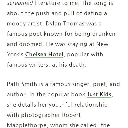
screamed
literature to me. The song is
about the push and pull of dating a
moody artist. Dylan Thomas was a
famous poet known for being drunken
and doomed. He was staying at New
York’s
Chelsea Hotel
, popular with
famous writers, at his death.
Patti Smith is a famous singer, poet, and
author. In the popular book
Just Kids
,
she details her youthful relationship
with photographer Robert
Mapplethorpe, whom she called “the