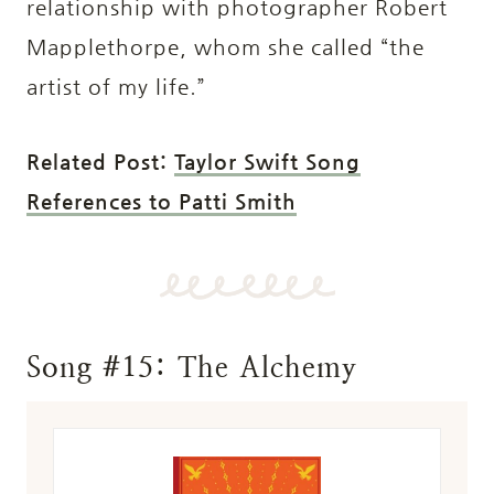
relationship with photographer Robert
Mapplethorpe, whom she called “the
artist of my life.”
Related Post:
Taylor Swift Song
References to Patti Smith
Song #15: The Alchemy