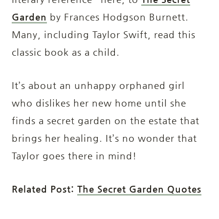
Garden
by Frances Hodgson Burnett.
Many, including Taylor Swift, read this
classic book as a child.
It’s about an unhappy orphaned girl
who dislikes her new home until she
finds a secret garden on the estate that
brings her healing. It’s no wonder that
Taylor goes there in mind!
Related Post:
The Secret Garden Quotes