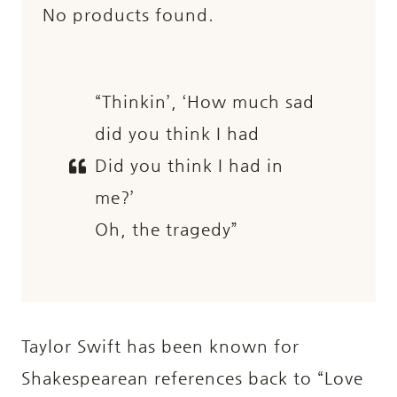
No products found.
“Thinkin’, ‘How much sad
did you think I had
Did you think I had in
me?’
Oh, the tragedy”
Taylor Swift has been known for
Shakespearean references back to “Love