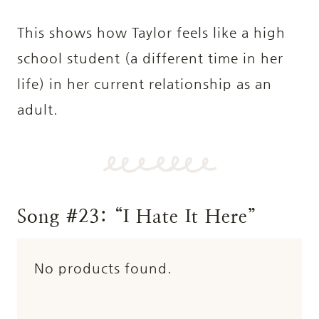
This shows how Taylor feels like a high
school student (a different time in her
life) in her current relationship as an
adult.
Song #23: “I Hate It Here”
No products found.