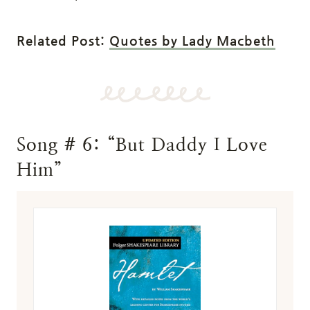
Related Post:
Quotes by Lady Macbeth
Song # 6: “But Daddy I Love
Him”