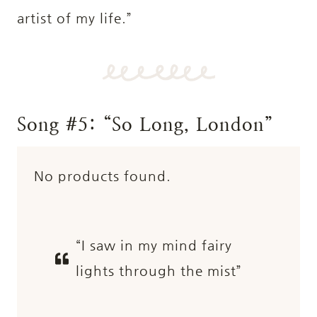
artist of my life.”
Song #5: “So Long, London”
No products found.
“I saw in my mind fairy
lights through the mist”