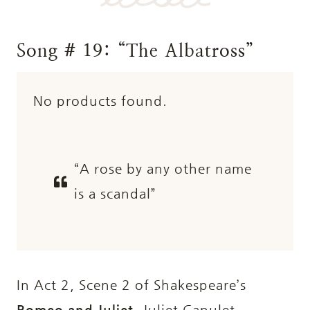
Song # 19: “The Albatross”
No products found.
“A rose by any other name
is a scandal”
In Act 2, Scene 2 of Shakespeare’s
Romeo and Juliet
, Juliet Capulet