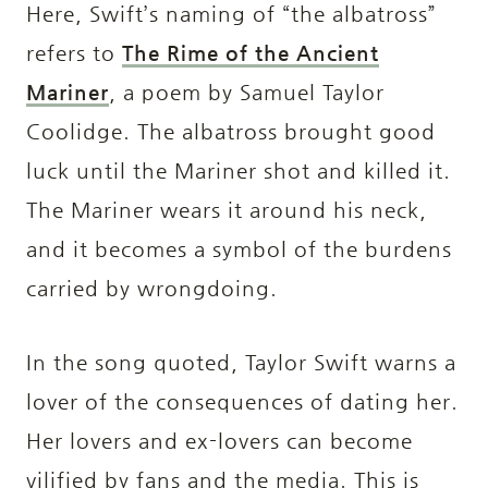
Here, Swift’s naming of “the albatross”
refers to
The Rime of the Ancient
Mariner
, a poem by Samuel Taylor
Coolidge. The albatross brought good
luck until the Mariner shot and killed it.
The Mariner wears it around his neck,
and it becomes a symbol of the burdens
carried by wrongdoing.
In the song quoted, Taylor Swift warns a
lover of the consequences of dating her.
Her lovers and ex-lovers can become
vilified by fans and the media. This is