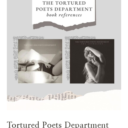
Tortured Poets Department