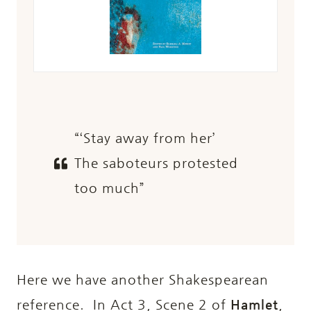
“‘Stay away from her’
The saboteurs protested
too much”
Here we have another Shakespearean
reference. In Act 3, Scene 2 of
Hamlet
,