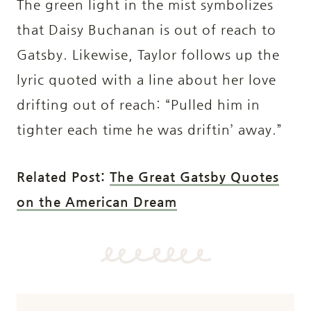
The green light in the mist symbolizes
that Daisy Buchanan is out of reach to
Gatsby. Likewise, Taylor follows up the
lyric quoted with a line about her love
drifting out of reach: “Pulled him in
tighter each time he was driftin’ away.”
Related Post:
The Great Gatsby Quotes
on the American Dream