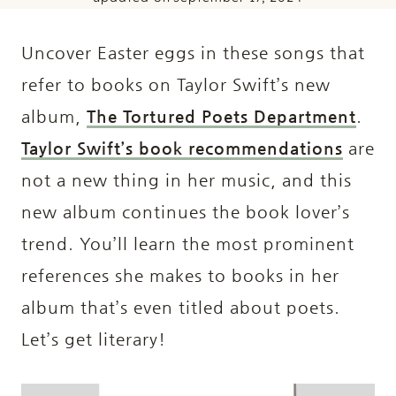
Uncover Easter eggs in these songs that
refer to books on Taylor Swift’s new
album,
The Tortured Poets Department
.
Taylor Swift’s book recommendations
are
not a new thing in her music, and this
new album continues the book lover’s
trend. You’ll learn the most prominent
references she makes to books in her
album that’s even titled about poets.
Let’s get literary!