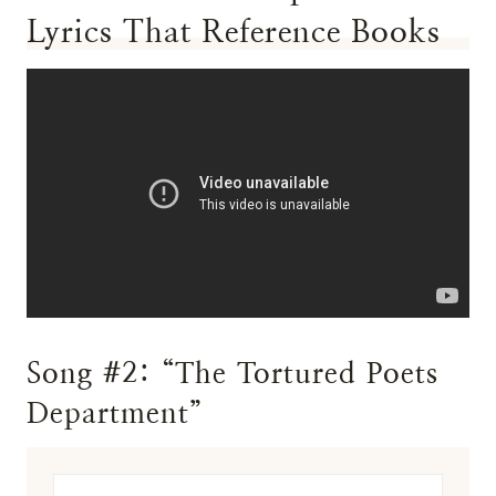
Lyrics That Reference Books
Song #2: “The Tortured Poets
Department”