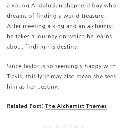
a young Andalusian shepherd boy who
dreams of finding a world treasure.
After meeting a king and an alchemist,
he takes a journey on which he learns
about finding his destiny.
Since Taylor is so seemingly happy with
Travis, this lyric may also mean she sees
him as her destiny.
Related Post:
The Alchemist Themes