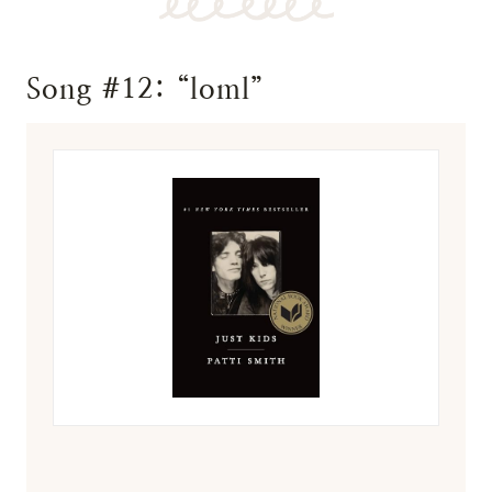
Song #12: “loml”