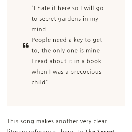
“I hate it here so I will go
to secret gardens in my
mind
People need a key to get
to, the only one is mine
I read about it in a book
when I was a precocious
child”
This song makes another very clear
literary reference—here, to
The Secret