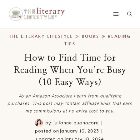
Skip
to
content
THE LITERARY LIFESTYLE
»
BOOKS
»
READING
TIPS
How to Find Time for
Reading When You’re Busy
(10 Easy Ways)
As an Amazon Associate I earn from qualifying
purchases. This post may contain affiliate links that earn
me commissions at no extra cost to you.
by:
julianne buonocore
posted on
january 10, 2023
updated on
january 10, 2024