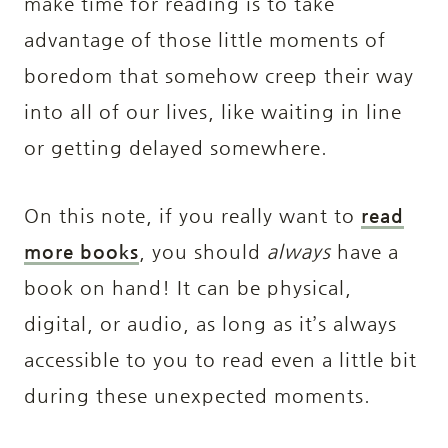
make time for reading is to take
advantage of those little moments of
boredom that somehow creep their way
into all of our lives, like waiting in line
or getting delayed somewhere.
On this note, if you really want to
read
more books
, you should
always
have a
book on hand! It can be physical,
digital, or audio, as long as it’s always
accessible to you to read even a little bit
during these unexpected moments.