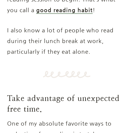
you call a
good reading habit
!
I also know a lot of people who read
during their lunch break at work,
particularly if they eat alone.
Take advantage of unexpected
free time.
One of my absolute favorite ways to