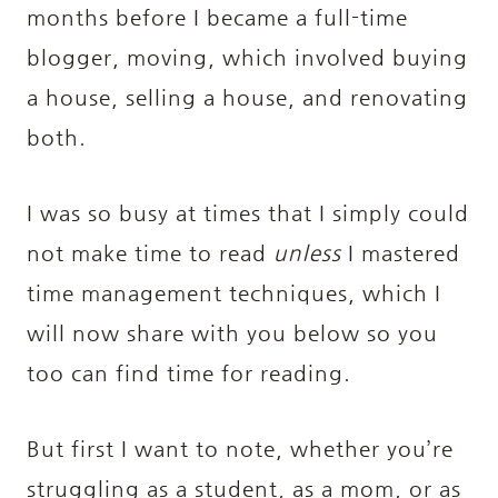
months before I became a full-time
blogger, moving, which involved buying
a house, selling a house, and renovating
both.
I was so busy at times that I simply could
not make time to read
unless
I mastered
time management techniques, which I
will now share with you below so you
too can find time for reading.
But first I want to note, whether you’re
struggling as a student, as a mom, or as