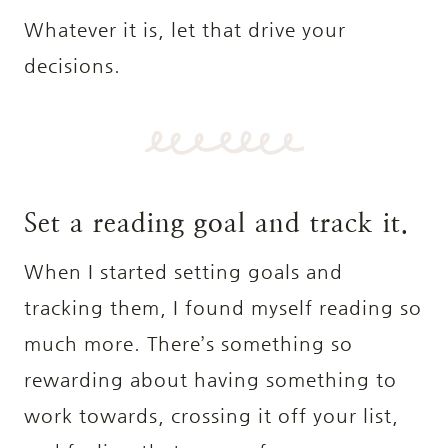
Whatever it is, let that drive your
decisions.
Set a reading goal and track it.
When I started setting goals and
tracking them, I found myself reading so
much more. There’s something so
rewarding about having something to
work towards, crossing it off your list,