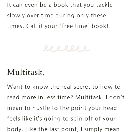
It can even be a book that you tackle
slowly over time during only these
times. Call it your “free time” book!
Multitask.
Want to know the real secret to how to
read more in less time? Multitask. I don’t
mean to hustle to the point your head
feels like it’s going to spin off of your
body. Like the last point, I simply mean