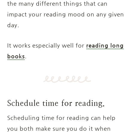
the many different things that can
impact your reading mood on any given
day.
It works especially well for
reading long
books
.
Schedule time for reading.
Scheduling time for reading can help
you both make sure you do it when