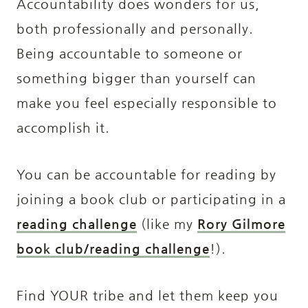
Accountability does wonders for us,
both professionally and personally.
Being accountable to someone or
something bigger than yourself can
make you feel especially responsible to
accomplish it.
You can be accountable for reading by
joining a book club or participating in a
reading challenge
(like my
Rory Gilmore
book club/reading challenge
!).
Find YOUR tribe and let them keep you