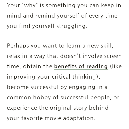
Your “why” is something you can keep in
mind and remind yourself of every time
you find yourself struggling.
Perhaps you want to learn a new skill,
relax in a way that doesn’t involve screen
time, obtain the
benefits of reading
(like
improving your critical thinking),
become successful by engaging in a
common hobby of successful people, or
experience the original story behind
your favorite movie adaptation.