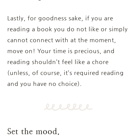
Lastly, for goodness sake, if you are
reading a book you do not like or simply
cannot connect with at the moment,
move on! Your time is precious, and
reading shouldn’t feel like a chore
(unless, of course, it’s required reading
and you have no choice).
Set the mood.