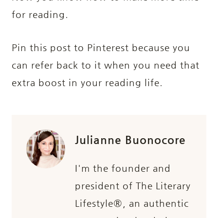
for reading.
Pin this post to Pinterest because you
can refer back to it when you need that
extra boost in your reading life.
Julianne Buonocore
I'm the founder and
president of The Literary
Lifestyle®, an authentic