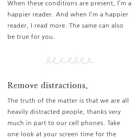
When these conditions are present, I’m a
happier reader. And when I’m a happier
reader, I read more. The same can also
be true for you.
Remove distractions.
The truth of the matter is that we are all
heavily distracted people, thanks very
much in part to our cell phones. Take
one look at your screen time for the