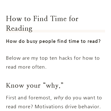
How to Find Time for
Reading
How do busy people find time to read?
Below are my top ten hacks for how to
read more often.
Know your “why.”
First and foremost,
why
do you want to
read more? Motivations drive behavior.