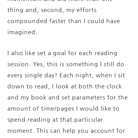
thing and, second, my efforts
compounded faster than I could have
imagined.
I also like set a goal for each reading
session. Yes, this is something I still do
every single day! Each night, when I sit
down to read, I look at both the clock
and my book and set parameters for the
amount of time/pages I would like to
spend reading at that particular
moment. This can help you account for