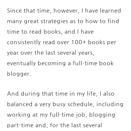
Since that time, however, I have learned
many great strategies as to how to find
time to read books, and I have
consistently read over 100+ books per
year over the last several years,
eventually becoming a full-time book
blogger.
And during that time in my life, I also
balanced a very busy schedule, including
working at my full-time job, blogging
part-time and, for the last several