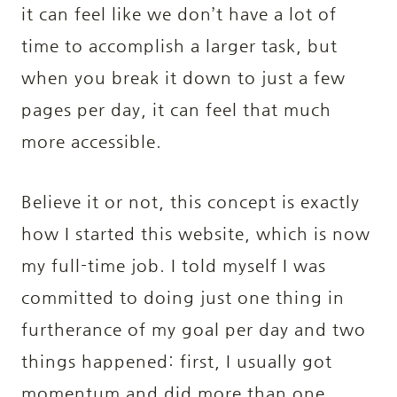
it can feel like we don’t have a lot of
time to accomplish a larger task, but
when you break it down to just a few
pages per day, it can feel that much
more accessible.
Believe it or not, this concept is exactly
how I started this website, which is now
my full-time job. I told myself I was
committed to doing just one thing in
furtherance of my goal per day and two
things happened: first, I usually got
momentum and did more than one