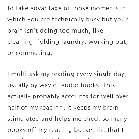
to take advantage of those moments in
which you are technically busy but your
brain isn’t doing too much, like
cleaning, folding laundry, working out,
or commuting.
I multitask my reading every single day,
usually by way of audio books. This
actually probably accounts for well over
half of my reading. It keeps my brain
stimulated and helps me check so many
books off my reading bucket list that I