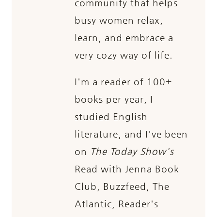
community that helps
busy women relax,
learn, and embrace a
very cozy way of life.
I'm a reader of 100+
books per year, I
studied English
literature, and I've been
on
The Today Show's
Read with Jenna Book
Club, Buzzfeed, The
Atlantic, Reader's