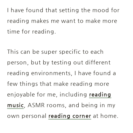
I have found that setting the mood for
reading makes me want to make more
time for reading.
This can be super specific to each
person, but by testing out different
reading environments, I have found a
few things that make reading more
enjoyable for me, including
reading
music
, ASMR rooms, and being in my
own personal
reading corner
at home.