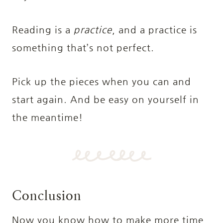
Reading is a
practice
, and a practice is
something that’s not perfect.
Pick up the pieces when you can and
start again. And be easy on yourself in
the meantime!
Conclusion
Now you know how to make more time