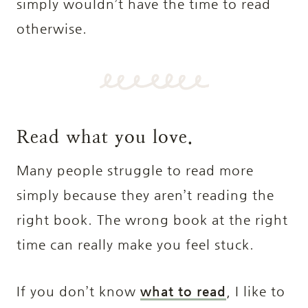
simply wouldn’t have the time to read
otherwise.
Read what you love.
Many people struggle to read more
simply because they aren’t reading the
right book. The wrong book at the right
time can really make you feel stuck.
If you don’t know
what to read
, I like to