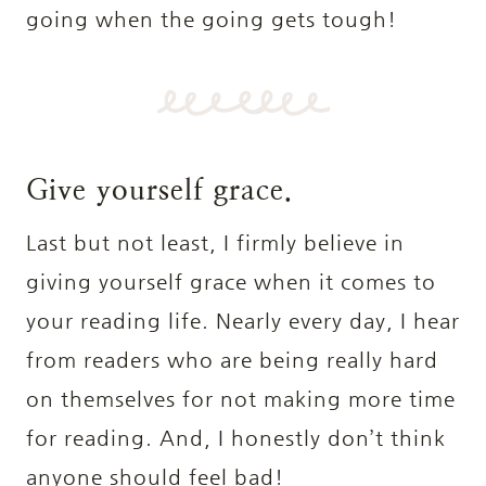
going when the going gets tough!
Give yourself grace.
Last but not least, I firmly believe in
giving yourself grace when it comes to
your reading life. Nearly every day, I hear
from readers who are being really hard
on themselves for not making more time
for reading. And, I honestly don’t think
anyone should feel bad!