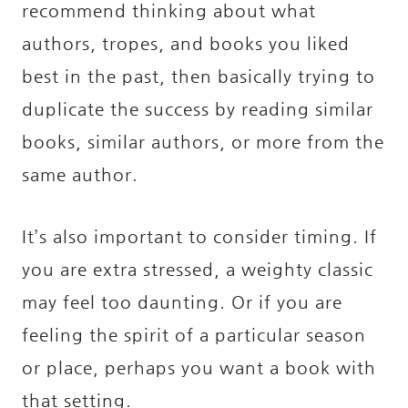
recommend thinking about what
authors, tropes, and books you liked
best in the past, then basically trying to
duplicate the success by reading similar
books, similar authors, or more from the
same author.
It’s also important to consider timing. If
you are extra stressed, a weighty classic
may feel too daunting. Or if you are
feeling the spirit of a particular season
or place, perhaps you want a book with
that setting.