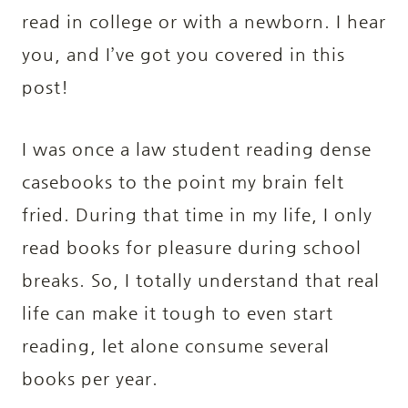
read in college or with a newborn. I hear
you, and I’ve got you covered in this
post!
I was once a law student reading dense
casebooks to the point my brain felt
fried. During that time in my life, I only
read books for pleasure during school
breaks. So, I totally understand that real
life can make it tough to even start
reading, let alone consume several
books per year.