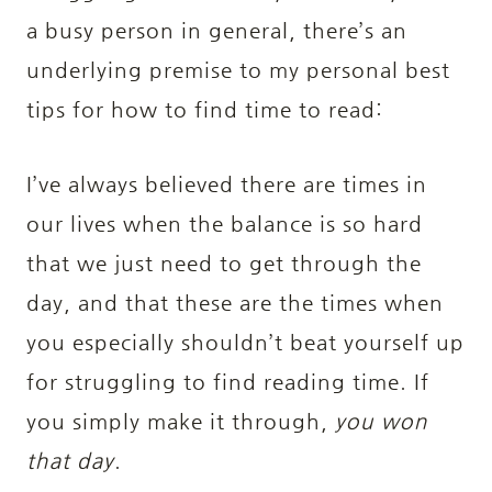
a busy person in general, there’s an
underlying premise to my personal best
tips for how to find time to read:
I’ve always believed there are times in
our lives when the balance is so hard
that we just need to get through the
day, and that these are the times when
you especially shouldn’t beat yourself up
for struggling to find reading time. If
you simply make it through,
you won
that day
.