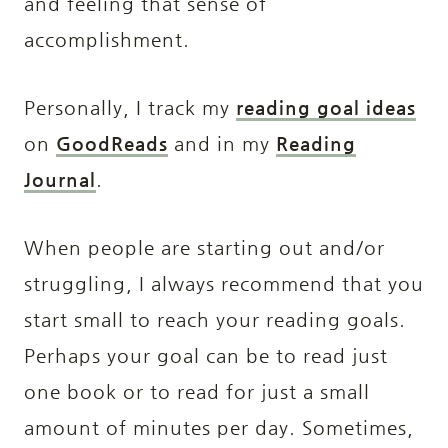
and feeling that sense of
accomplishment.
Personally, I track my
reading goal ideas
on
GoodReads
and in my
Reading
Journal
.
When people are starting out and/or
struggling, I always recommend that you
start small to reach your reading goals.
Perhaps your goal can be to read just
one book or to read for just a small
amount of minutes per day. Sometimes,