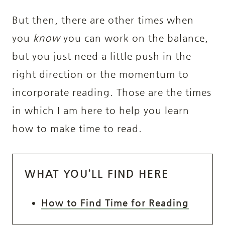
But then, there are other times when
you
know
you can work on the balance,
but you just need a little push in the
right direction or the momentum to
incorporate reading. Those are the times
in which I am here to help you learn
how to make time to read.
WHAT YOU’LL FIND HERE
How to Find Time for Reading