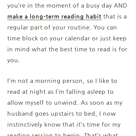
you’re in the moment of a busy day AND
make a long-term reading habit
that is a
regular part of your routine. You can
time block on your calendar or just keep
in mind what the best time to read is for
you.
I’m not a morning person, so I like to
read at night as I’m falling asleep to
allow myself to unwind. As soon as my
husband goes upstairs to bed, I now
instinctively know that it’s time for my
reading session to begin. That’s what