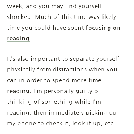
week, and you may find yourself
shocked. Much of this time was likely
time you could have spent
focusing on
reading
.
It’s also important to separate yourself
physically from distractions when you
can in order to spend more time
reading. I’m personally guilty of
thinking of something while I’m
reading, then immediately picking up
my phone to check it, look it up, etc.