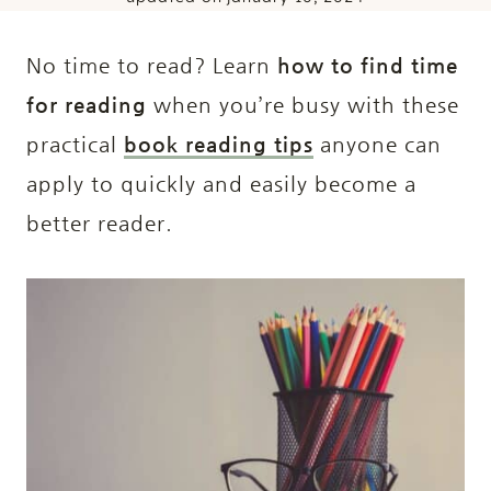
No time to read? Learn
how to find time
for reading
when you’re busy with these
practical
book reading tips
anyone can
apply to quickly and easily become a
better reader.