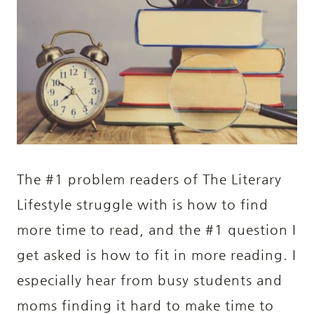
The #1 problem readers of The Literary
Lifestyle struggle with is how to find
more time to read, and the #1 question I
get asked is how to fit in more reading. I
especially hear from busy students and
moms finding it hard to make time to