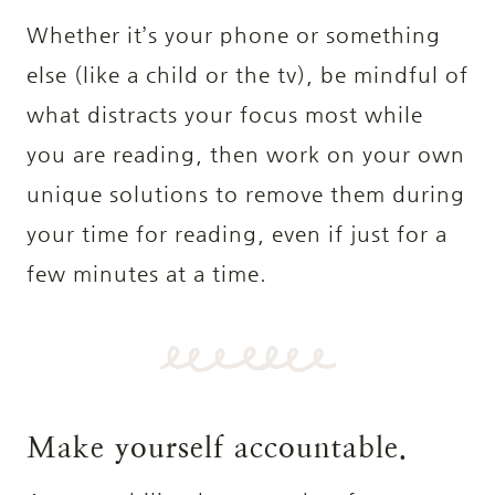
Whether it’s your phone or something
else (like a child or the tv), be mindful of
what distracts your focus most while
you are reading, then work on your own
unique solutions to remove them during
your time for reading, even if just for a
few minutes at a time.
Make yourself accountable.