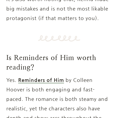
big mistakes and is not the most likable
protagonist (if that matters to you).
Is Reminders of Him worth
reading?
Yes.
Reminders of Him
by Colleen
Hoover is both engaging and fast-
paced. The romance is both steamy and
realistic, yet the characters also have
depth and show arcs throughout the