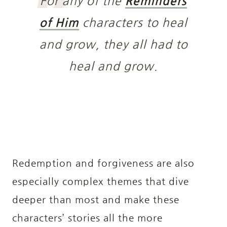
For any of the
Reminders
of Him
characters to heal
and grow, they all had to
heal and grow.
Redemption and forgiveness are also
especially complex themes that dive
deeper than most and make these
characters’ stories all the more