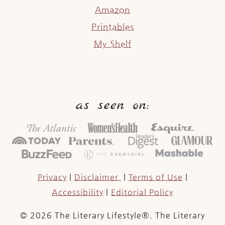
Amazon
Printables
My Shelf
as seen on:
Privacy
|
Disclaimer
|
Terms of Use
|
Accessibility
|
Editorial Policy
© 2026 The Literary Lifestyle®. The Literary