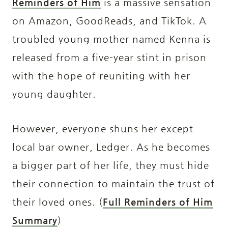
Reminders of Him
is a massive sensation
on Amazon, GoodReads, and TikTok. A
troubled young mother named Kenna is
released from a five-year stint in prison
with the hope of reuniting with her
young daughter.
However, everyone shuns her except
local bar owner, Ledger. As he becomes
a bigger part of her life, they must hide
their connection to maintain the trust of
their loved ones. (
Full Reminders of Him
Summary
)