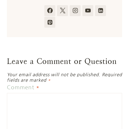
Leave a Comment or Question
Your email address will not be published.
Required
fields are marked
*
Comment
*