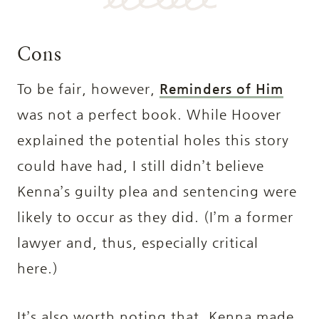
Cons
To be fair, however,
Reminders of Him
was not a perfect book. While Hoover
explained the potential holes this story
could have had, I still didn’t believe
Kenna’s guilty plea and sentencing were
likely to occur as they did. (I’m a former
lawyer and, thus, especially critical
here.)
It’s also worth noting that, Kenna made