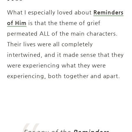
What I especially loved about
Reminders
of Him
is that the theme of grief
permeated ALL of the main characters.
Their lives were all completely
intertwined, and it made sense that they
were experiencing what they were
experiencing, both together and apart.