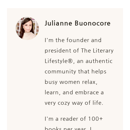
Julianne Buonocore
I'm the founder and
president of The Literary
Lifestyle®, an authentic
community that helps
busy women relax,
learn, and embrace a
very cozy way of life.
I'm a reader of 100+
books per year, I