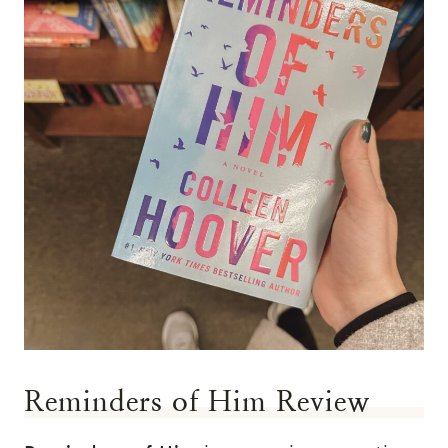
Reminders of Him Review