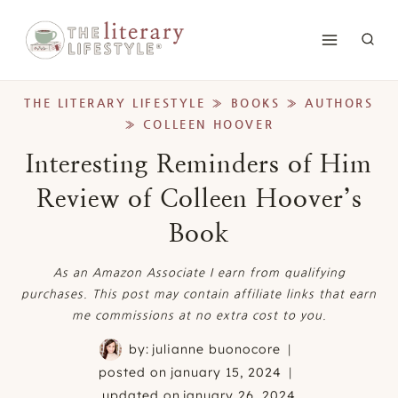
Skip
to
content
THE LITERARY LIFESTYLE
»
BOOKS
»
AUTHORS
»
COLLEEN HOOVER
Interesting Reminders of Him
Review of Colleen Hoover’s
Book
As an Amazon Associate I earn from qualifying
purchases. This post may contain affiliate links that earn
me commissions at no extra cost to you.
by:
julianne buonocore
posted on
january 15, 2024
updated on
january 26, 2024