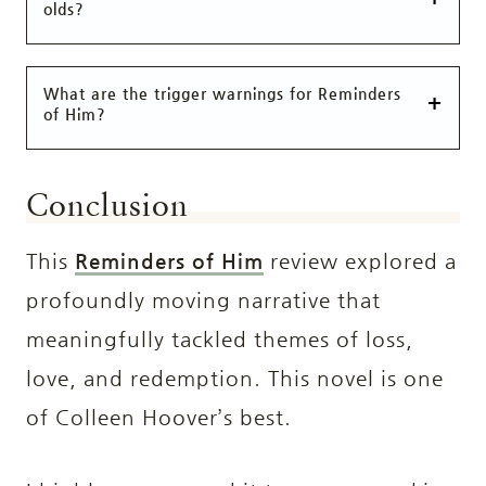
olds?
What are the trigger warnings for Reminders
of Him?
Conclusion
This
Reminders of Him
review explored a
profoundly moving narrative that
meaningfully tackled themes of loss,
love, and redemption. This novel is one
of Colleen Hoover’s best.