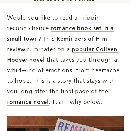
Would you like to read a gripping
second chance
romance book set in a
small town
? This
Reminders of Him
review
ruminates on a
popular Colleen
Hoover novel
that takes you through a
whirlwind of emotions, from heartache
to hope. This is a story that stays with
you long after the final page of the
romance novel
. Learn why below.