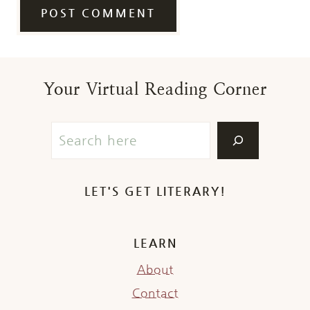
Your Virtual Reading Corner
LET'S GET LITERARY!
LEARN
About
Contact