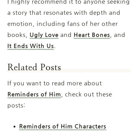
I highly recommend it to anyone seeking
a story that resonates with depth and
emotion, including fans of her other
books,
Ugly Love
and
Heart Bones
, and
It Ends With Us
.
Related Posts
If you want to read more about
Reminders of Him
, check out these
posts:
Reminders of Him Characters