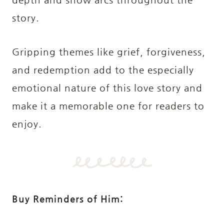
story.
Gripping themes like grief, forgiveness,
and redemption add to the especially
emotional nature of this love story and
make it a memorable one for readers to
enjoy.
Buy Reminders of Him: