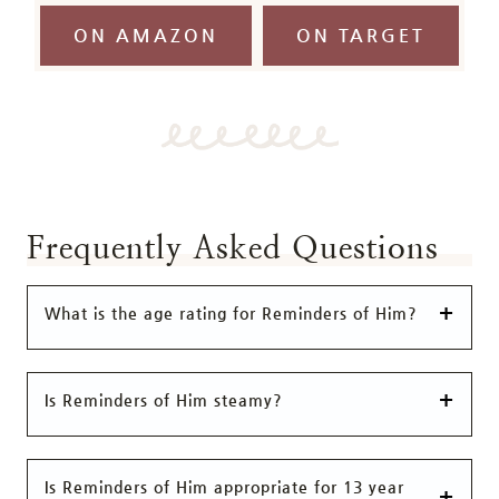
ON AMAZON
ON TARGET
Frequently Asked Questions
What is the age rating for Reminders of Him?
Is Reminders of Him steamy?
Is Reminders of Him appropriate for 13 year