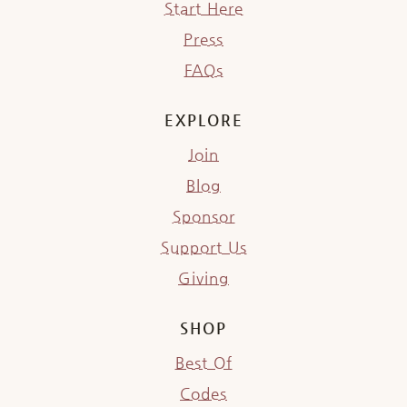
Start Here
Press
FAQs
EXPLORE
Join
Blog
Sponsor
Support Us
Giving
SHOP
Best Of
Codes