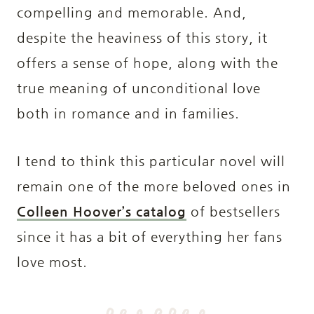
compelling and memorable. And,
despite the heaviness of this story, it
offers a sense of hope, along with the
true meaning of unconditional love
both in romance and in families.
I tend to think this particular novel will
remain one of the more beloved ones in
Colleen Hoover’s catalog
of bestsellers
since it has a bit of everything her fans
love most.