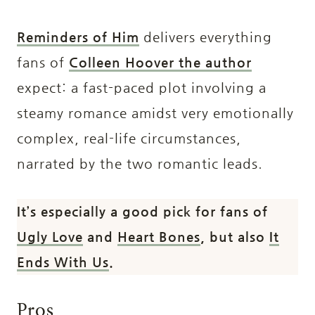
Reminders of Him
delivers everything
fans of
Colleen Hoover the author
expect: a fast-paced plot involving a
steamy romance amidst very emotionally
complex, real-life circumstances,
narrated by the two romantic leads.
It’s especially a good pick for fans of
Ugly Love
and
Heart Bones
, but also
It
Ends With Us
.
Pros