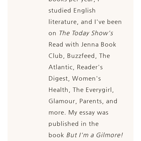
studied English
literature, and I've been
on
The Today Show's
Read with Jenna Book
Club, Buzzfeed, The
Atlantic, Reader's
Digest, Women's
Health, The Everygirl,
Glamour, Parents, and
more. My essay was
published in the
book
But I'm a Gilmore!