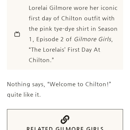
Lorelai Gilmore wore her iconic
first day of Chilton outfit with
the pink tye-dye shirt in Season
1, Episode 2 of
Gilmore Girls
,
“The Lorelais’ First Day At
Chilton.”
Nothing says, “Welcome to Chilton!”
quite like it.
RELATED GILMORE GIRLS