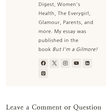
Digest, Women's
Health, The Everygirl,
Glamour, Parents, and
more. My essay was
published in the
book
But I'm a Gilmore!
Leave a Comment or Question