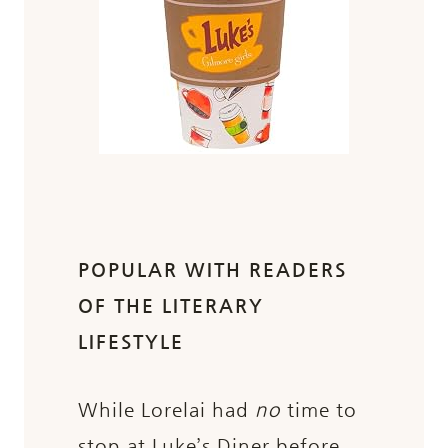
POPULAR WITH READERS
OF THE LITERARY
LIFESTYLE
While Lorelai had
no
time to
stop at Luke’s Diner before