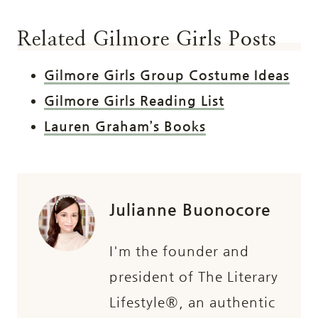
Related Gilmore Girls Posts
Gilmore Girls Group Costume Ideas
Gilmore Girls Reading List
Lauren Graham’s Books
Julianne Buonocore
I'm the founder and
president of The Literary
Lifestyle®, an authentic