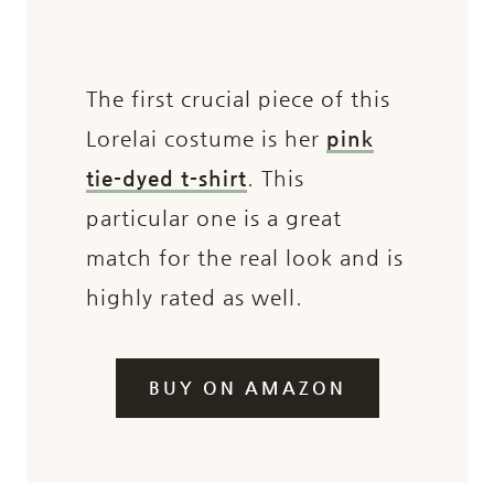
The first crucial piece of this
Lorelai costume is her
pink
tie-dyed t-shirt
. This
particular one is a great
match for the real look and is
highly rated as well.
BUY ON AMAZON