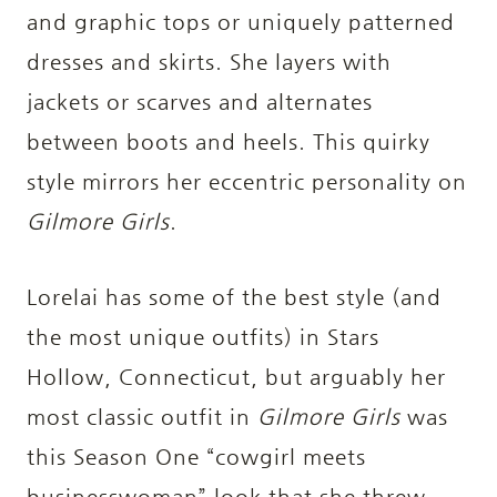
and graphic tops or uniquely patterned
dresses and skirts. She layers with
jackets or scarves and alternates
between boots and heels. This quirky
style mirrors her eccentric personality on
Gilmore Girls
.
Lorelai has some of the best style (and
the most unique outfits) in
Stars
Hollow, Connecticut, but arguably her
most classic outfit in
Gilmore Girls
was
this Season One “cowgirl meets
businesswoman” look that she threw