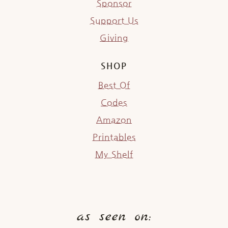
Sponsor
Support Us
Giving
SHOP
Best Of
Codes
Amazon
Printables
My Shelf
as seen on: