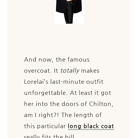
And now, the famous
overcoat. It
totally
makes
Lorelai’s last-minute outfit
unforgettable. At least it got
her into the doors of Chilton,
am I right?! The length of
this particular
long black coat
really fits the bill.