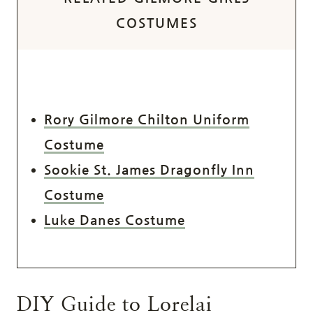
COSTUMES
Rory Gilmore Chilton Uniform
Costume
Sookie St. James Dragonfly Inn
Costume
Luke Danes Costume
DIY Guide to Lorelai