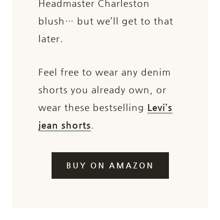
Headmaster Charleston
blush… but we’ll get to that
later.
Feel free to wear any denim
shorts you already own, or
wear these bestselling
Levi’s
jean shorts
.
BUY ON AMAZON