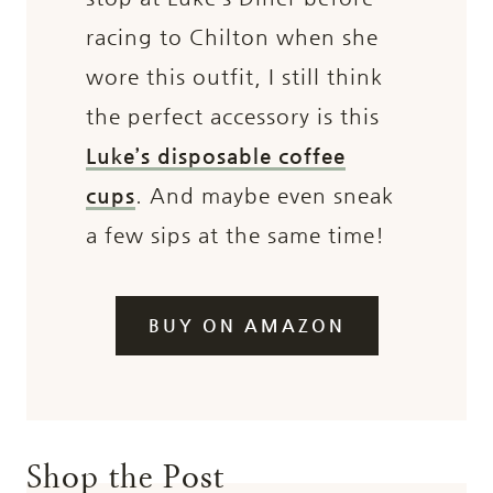
racing to Chilton when she
wore this outfit, I still think
the perfect accessory is this
Luke’s disposable coffee
cups
. And maybe even sneak
a few sips at the same time!
BUY ON AMAZON
Shop the Post