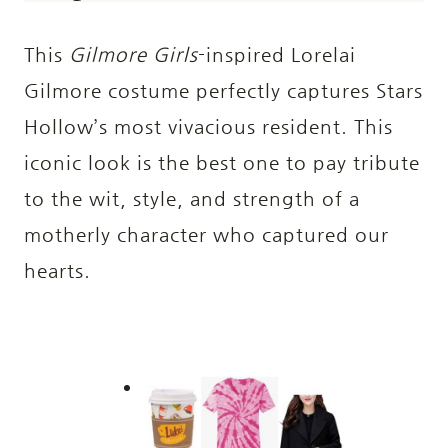
This
Gilmore Girls
-inspired Lorelai
Gilmore costume perfectly captures Stars
Hollow’s most vivacious resident. This
iconic look is the best one to pay tribute
to the wit, style, and strength of a
motherly character who captured our
hearts.