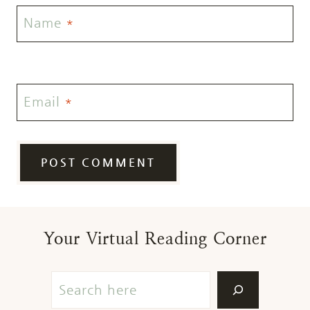
Name
*
Email
*
Your Virtual Reading Corner