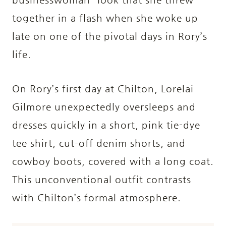
together in a flash when she woke up
late on one of the
pivotal days in Rory’s
life.
On Rory’s first day at Chilton, Lorelai
Gilmore unexpectedly oversleeps and
dresses quickly in a short, pink tie-dye
tee shirt, cut-off denim shorts, and
cowboy boots, covered with a long coat.
This unconventional outfit contrasts
with Chilton’s formal atmosphere.