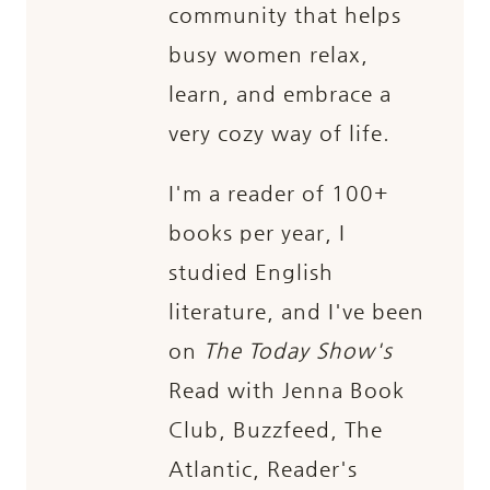
community that helps
busy women relax,
learn, and embrace a
very cozy way of life.
I'm a reader of 100+
books per year, I
studied English
literature, and I've been
on
The Today Show's
Read with Jenna Book
Club, Buzzfeed, The
Atlantic, Reader's