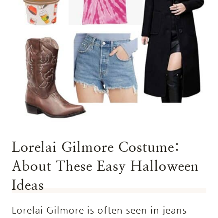
Lorelai Gilmore Costume:
About These Easy Halloween
Ideas
Lorelai Gilmore is often seen in jeans