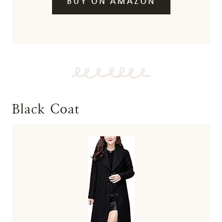
BUY ON AMAZON
Black Coat