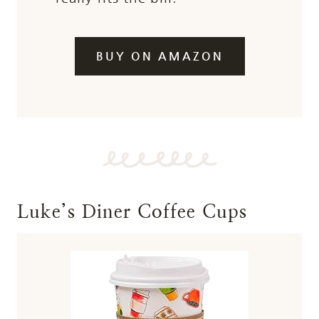
BUY ON AMAZON
Luke’s Diner Coffee Cups