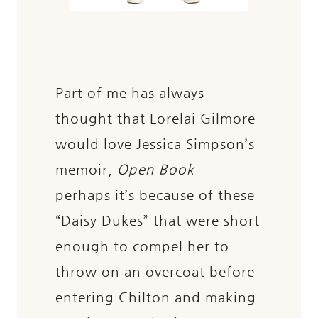
Part of me has always
thought that Lorelai Gilmore
would love Jessica Simpson’s
memoir,
Open Book
—
perhaps it’s because of these
“Daisy Dukes” that were short
enough to compel her to
throw on an overcoat before
entering Chilton and making