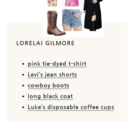
LORELAI GILMORE
pink tie-dyed t-shirt
Levi’s jean shorts
cowboy boots
long black coat
Luke’s disposable coffee cups