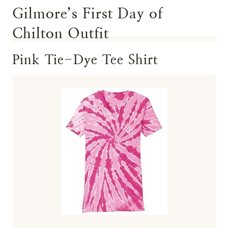
Gilmore’s First Day of
Chilton Outfit
Pink Tie-Dye Tee Shirt