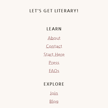
LET'S GET LITERARY!
LEARN
About
Contact
Start Here
Press
FAQs
EXPLORE
Join
Blog