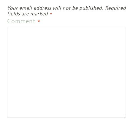
Your email address will not be published.
Required
fields are marked
*
Comment
*