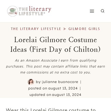
Skip
to
content
THE LITERARY LIFESTYLE
»
GILMORE GIRLS
Lorelai Gilmore Costume
Ideas (First Day of Chilton)
As an Amazon Associate I earn from qualifying
purchases. This post may contain affiliate links that earn
me commissions at no extra cost to you.
by:
julianne buonocore
posted on
august 13, 2024
updated on
august 13, 2024
Wear this Lorelai Gilmore costume to