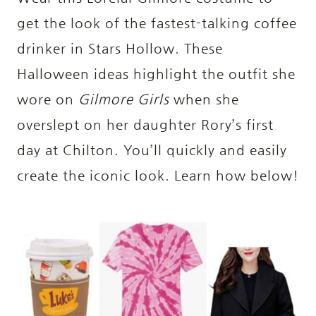
get the look of the fastest-talking coffee
drinker in Stars Hollow. These
Halloween ideas highlight the outfit she
wore on
Gilmore Girls
when she
overslept on her daughter Rory’s first
day at Chilton. You’ll quickly and easily
create the iconic look. Learn how below!