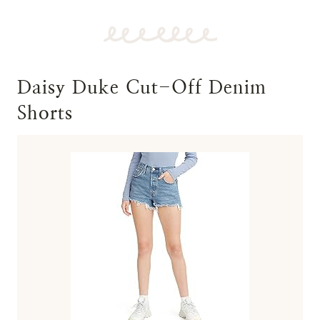
Daisy Duke Cut-Off Denim
Shorts