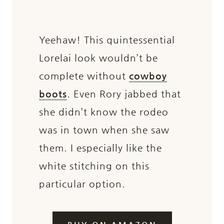
Yeehaw! This quintessential
Lorelai look wouldn’t be
complete without
cowboy
boots
. Even Rory jabbed that
she didn’t know the rodeo
was in town when she saw
them. I especially like the
white stitching on this
particular option.