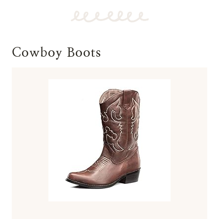
Cowboy Boots